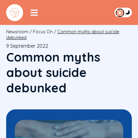
Newsroom
/
Focus On
/
Common myths about suicide
debunked
9 September 2022
Common myths
about suicide
debunked