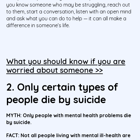
you know someone who may be struggling, reach out
to them, start a conversation, listen with an open mind
and ask what you can do to help — it can all make a
difference in someone’s life.
What you should know if you are
worried about someone >>
2. Only certain types of
people die by suicide
MYTH: Only people with mental health problems die
by suicide.
FACT: Not all people living with mental ill-health are