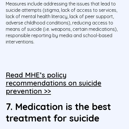
Measures include addressing the issues that lead to
suicide attempts (stigma, lack of access to services,
lack of mental health literacy, lack of peer support,
adverse childhood conditions), reducing access to
means of suicide (i.e. weapons, certain medications),
responsible reporting by media and school-based
interventions.
Read MHE’s policy
recommendations on suicide
prevention >>
7. Medication is the best
treatment for suicide