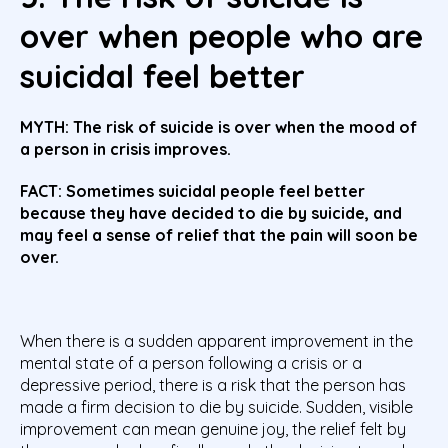
over when people who are
suicidal feel better
MYTH: The risk of suicide is over when the mood of
a person in crisis improves.
FACT: Sometimes suicidal people feel better
because they have decided to die by suicide, and
may feel a sense of relief that the pain will soon be
over.
When there is a sudden apparent improvement in the
mental state of a person following a crisis or a
depressive period, there is a risk that the person has
made a firm decision to die by suicide. Sudden, visible
improvement can mean genuine joy, the relief felt by