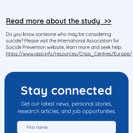
Read more about the study >>
Do you know someone who may be considering
suicide? Please visit the International Association for
Suicide Prevention website, learn more and seek help:
https://www.iasp.info/resources/Crisis_Centres/Europe/
Stay connected
Get our latest news, personal stories,
research articles, and job opportunities.