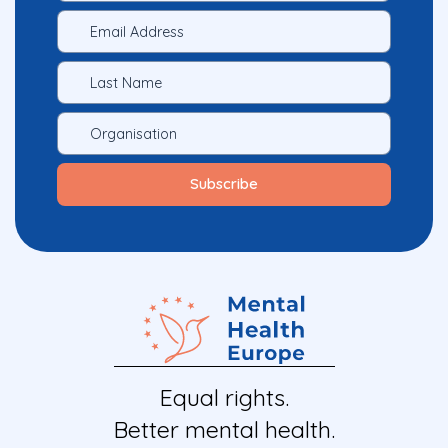
Equal rights.
Better mental health.