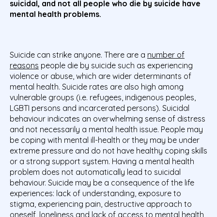
suicidal, and not all people who die by suicide have
mental health problems.
Suicide can strike anyone. There are a
number of
reasons
people die by suicide such as experiencing
violence or abuse, which are wider determinants of
mental health. Suicide rates are also high among
vulnerable groups (i.e. refugees, indigenous peoples,
LGBTI persons and incarcerated persons). Suicidal
behaviour indicates an overwhelming sense of distress
and not necessarily a mental health issue. People may
be coping with mental ill-health or they may be under
extreme pressure and do not have healthy coping skills
or a strong support system.
Having a mental health
problem does not automatically lead to suicidal
behaviour. Suicide may be a consequence of the life
experiences: lack of understanding, exposure to
stigma, experiencing pain, destructive approach to
oneself, loneliness and lack of access to mental health