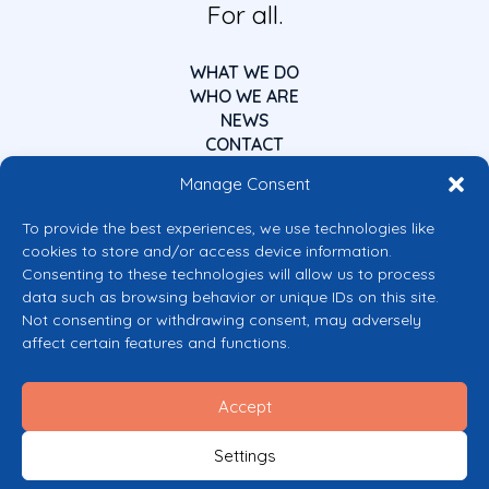
For all.
WHAT WE DO
WHO WE ARE
NEWS
CONTACT
Manage Consent
To provide the best experiences, we use technologies like
cookies to store and/or access device information.
Consenting to these technologies will allow us to process
data such as browsing behavior or unique IDs on this site.
Co-funded by the European Union
Not consenting or withdrawing consent, may adversely
Views and opinions expressed are however those of the author(s) only and
affect certain features and functions.
do not necessarily reflect those of the European Union or the European
Commission’s CERV Programme. Neither the European Union nor the
granting authority can be held responsible for them.
Accept
© 2026 Mental Health Europe. All right reserved.
Privacy Policy
Settings
Cookie Policy