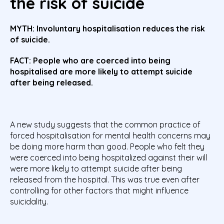
the risk of suicide
MYTH:
Involuntary hospitalisation reduces the risk
of suicide.
FACT: People who are coerced into being
hospitalised are more likely to attempt suicide
after being released.
A new study suggests that the common practice of
forced hospitalisation for mental health concerns may
be doing more harm than good. People who felt they
were coerced into being hospitalized against their will
were more likely to attempt suicide after being
released from the hospital. This was true even after
controlling for other factors that might influence
suicidality.