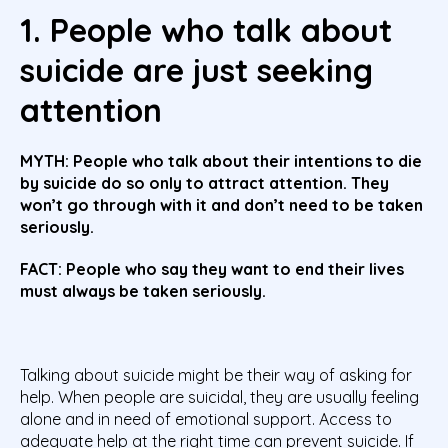
1. People who talk about
suicide are just seeking
attention
MYTH: People who talk about their intentions to die
by suicide do so only to attract attention. They
won’t go through with it and don’t need to be taken
seriously.
FACT: People who say they want to end their lives
must always be taken seriously.
Talking about suicide might be their way of asking for
help.
When people are suicidal, they are usually feeling
alone and in need of emotional support. Access to
adequate help at the right time can prevent suicide. If