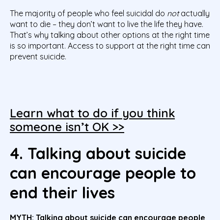
The majority of people who feel suicidal do
not
actually
want to die – they don’t want to live the life they have.
That’s why talking about other options at the right time
is so important. Access to support at the right time can
prevent suicide.
Learn what to do if you think
someone isn’t OK >>
4. Talking about suicide
can encourage people to
end their lives
MYTH:
Talking about suicide can encourage people