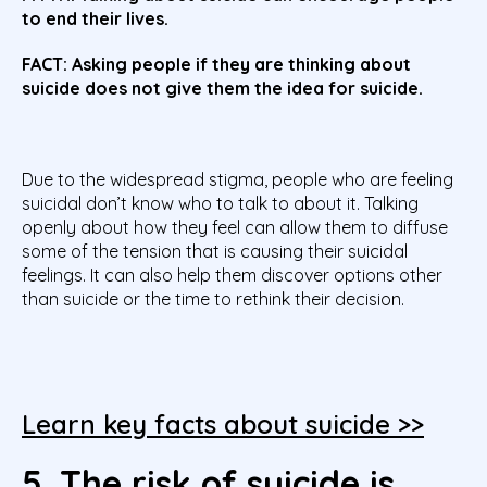
to end their lives.
FACT: Asking people if they are thinking about
suicide does not give them the idea for suicide.
Due to the widespread stigma, people who are feeling
suicidal don’t know who to talk to about it. Talking
openly about how they feel can
allow them to diffuse
some of the tension that is causing their suicidal
feelings. It can also help them discover options other
than suicide or the time to rethink their decision.
Learn key facts about suicide >>
5. The risk of suicide is