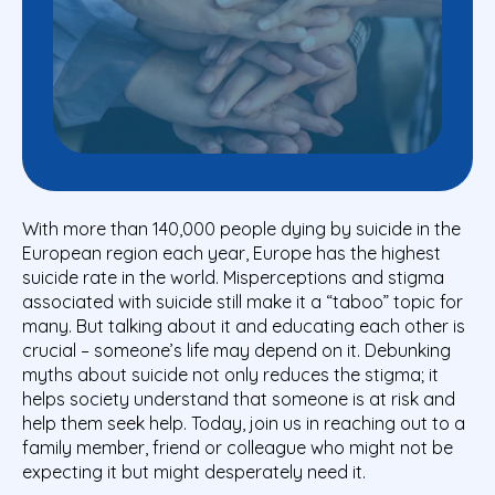
With more than 140,000 people dying by suicide in the
European region each year, Europe has the highest
suicide rate in the world. Misperceptions and stigma
associated with suicide still make it a “taboo” topic for
many. But talking about it and educating each other is
crucial – someone’s life may depend on it. Debunking
myths about suicide not only reduces the stigma; it
helps society understand that someone is at risk and
help them seek help. Today, join us in reaching out to a
family member, friend or colleague who might not be
expecting it but might desperately need it.