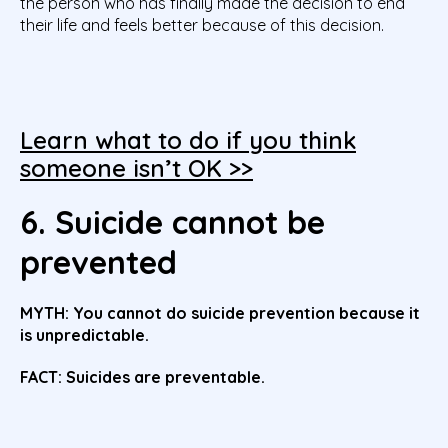
the person who has finally made the decision to end
their life and feels better because of this decision.
Learn what to do if you think
someone isn’t OK >>
6. Suicide cannot be
prevented
MYTH:
You cannot do suicide prevention because it
is unpredictable.
FACT: Suicides are preventable.