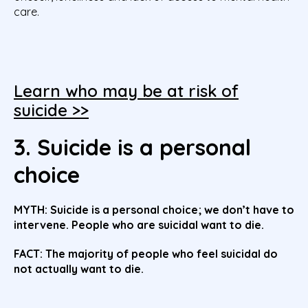
care.
Learn who may be at risk of
suicide >>
3. Suicide is a personal
choice
MYTH: Suicide is a personal choice; we don’t have to
intervene. People who are suicidal want to die.
FACT: The majority of people who feel suicidal do
not actually want to die.