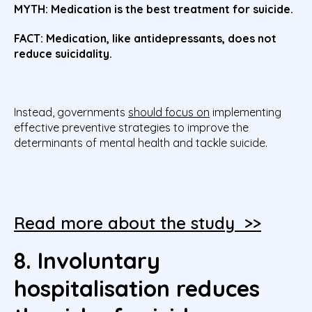
MYTH:
Medication is the best treatment for suicide.
FACT: Medication, like antidepressants, does not
reduce suicidality.
Instead, governments
should focus on
implementing
effective preventive strategies to improve the
determinants of mental health and tackle suicide.
Read more about the study >>
8. Involuntary
hospitalisation reduces