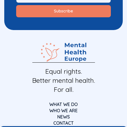
Equal rights.
Better mental health.
For all.
WHAT WE DO
WHO WE ARE
NEWS
CONTACT