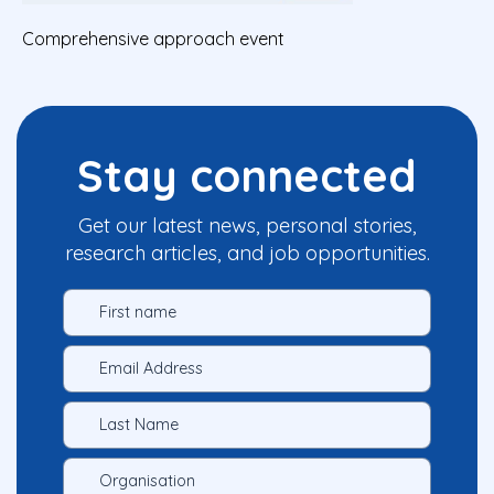
Comprehensive approach event
Stay connected
Get our latest news, personal stories,
research articles, and job opportunities.