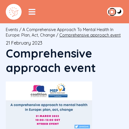
Events
/
A Comprehensive Approach To Mental Health In
Europe: Plan, Act, Change
/
Comprehensive approach event
21 February 2023
Comprehensive
approach event