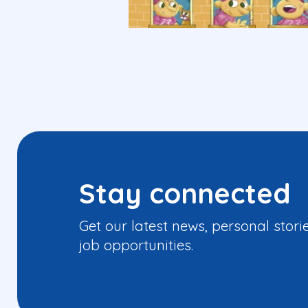
Stay connected
Get our latest news, personal stori
job opportunities.