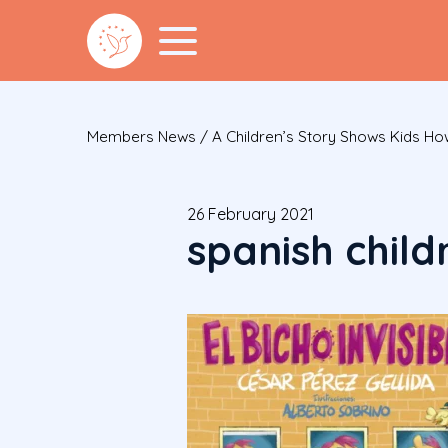
Members News
/
A Children’s Story Shows Kids H
26 February 2021
spanish child