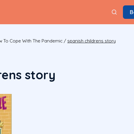
B
ow To Cope With The Pandemic
/
spanish childrens story
rens story