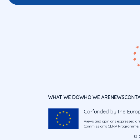
WHAT WE DO
WHO WE ARE
NEWS
CONT
Co-funded by the Euro
Views and opinions expressed are
Commission’s CERV Programme. Ne
© 2