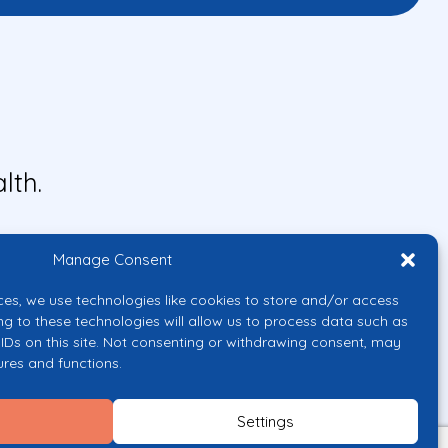
lth.
Manage Consent
ces, we use technologies like cookies to store and/or access
ng to these technologies will allow us to process data such as
IDs on this site. Not consenting or withdrawing consent, may
ures and functions.
uropean Union or the European
them.
Settings
licy