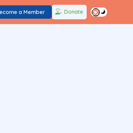
Donate
ecome a Member