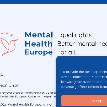
Equal rights.
Better mental hea
For all.
To provide the best experien
ACT
device information. Consenti
browsing behavior or unique 
pean Union
adversely affect certain feat
 however those of the author(s) only and do not necessarily reflect those of the E
ither the European Union nor the granting authority can be held responsible for 
Accept
026 Mental Health Europe. All right reserved.
Privacy Policy
Cookie Po