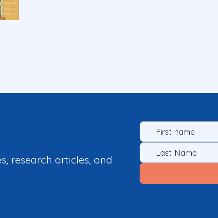
es, research articles, and