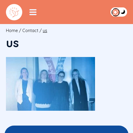
Home
/
Contact
/
us
us