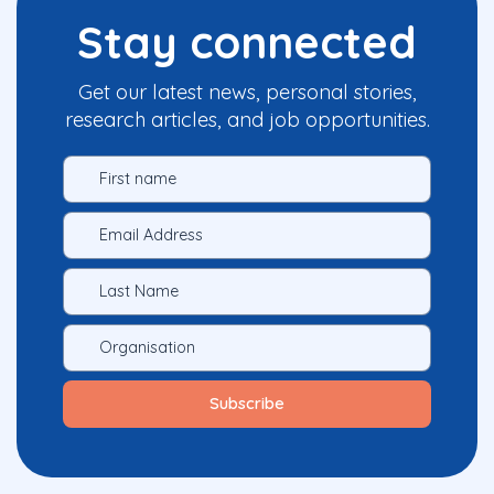
Stay connected
Get our latest news, personal stories,
research articles, and job opportunities.