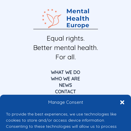
Equal rights.
Better mental health.
For all.
WHAT WE DO
WHO WE ARE
NEWS
CONTACT
Manage Consent
To provide the best experiences, we use technologies like
cookies to store and/or access device information.
Consenting to these technologies will allow us to process