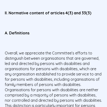
II. Normative content of articles 4(3) and 33(3)
A. Definitions
Overall, we appreciate the Committee’s efforts to
distinguish between organisations that are governed,
led and directed by persons with disabilities and
organisations for persons with disabilities, which are
any organisation established to provide service to and
for persons with disabilities, including organisations of
family members of persons with disabilities.
Organisations for persons with disabilities are neither
comprised by a majority of persons with disabilities,
nor controlled and directed by persons with disabilities.
This distinction is particularly important for persons