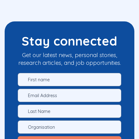
Stay connected
Get our latest news, personal stories,
research articles, and job opportunities.