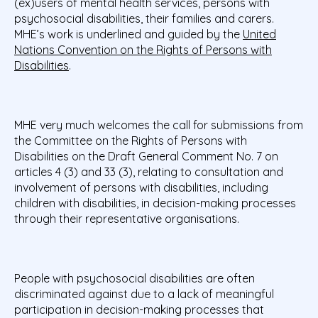
(ex)users of mental health services, persons with
psychosocial disabilities, their families and carers.
MHE’s work is underlined and guided by the
United
Nations Convention on the Rights of Persons with
Disabilities
.
MHE very much welcomes the call for submissions from
the Committee on the Rights of Persons with
Disabilities on the Draft General Comment No. 7 on
articles 4 (3) and 33 (3), relating to consultation and
involvement of persons with disabilities, including
children with disabilities, in decision-making processes
through their representative organisations.
People with psychosocial disabilities are often
discriminated against due to a lack of meaningful
participation in decision-making processes that