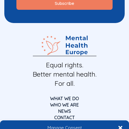
Equal rights.
Better mental health.
For all.
WHAT WE DO
WHO WE ARE
NEWS
CONTACT
Manage Consent