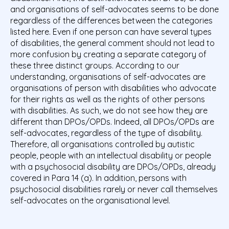
and organisations of self-advocates seems to be done
regardless of the differences between the categories
listed here. Even if one person can have several types
of disabilities, the general comment should not lead to
more confusion by creating a separate category of
these three distinct groups. According to our
understanding, organisations of self-advocates are
organisations of person with disabilities who advocate
for their rights as well as the rights of other persons
with disabilities. As such, we do not see how they are
different than DPOs/OPDs. Indeed, all DPOs/OPDs are
self-advocates, regardless of the type of disability.
Therefore, all organisations controlled by autistic
people, people with an intellectual disability or people
with a psychosocial disability are DPOs/OPDs, already
covered in Para 14 (a). In addition, persons with
psychosocial disabilities rarely or never call themselves
self-advocates on the organisational level.