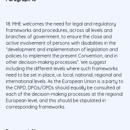
18. MHE welcomes the need for legal and regulatory
frameworks and procedures, across all levels and
branches of government, to ensure the close and
active involvement of persons with disabilities in the
“development and implementation of legislation and
policies to implement the present Convention, and in
other decision-making processes”. We suggest
including the different levels where such frameworks
need to be set in place, i.e. local, national, regional and
international levels. As the European Union is a party to
the CRPD, DPOs/OPDs should equally be consulted at
each of the decision-making processes at the regional
European level, and this should be stipulated in
corresponding frameworks.