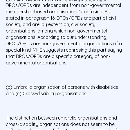
DPOs/OPDs are independent from non-governmental
membership-based organisations” confusing. As
stated in paragraph 16, DPOs/OPDs are part of civil
society and are, by extension, civil society
organisations, among which non-governmental
organisations. According to our understanding,
DPOs/OPDs are non-governmental organisations of a
special kind. MHE suggests rephrasing this part saying
that DPOs/OPDs are a specific category of non-
governmental organisations.
(b) Umbrella organisation of persons with disabilities
and (c) Cross-disability organisations
The distinction between umbrella organisations and
cross-disability organisations does not seem to be