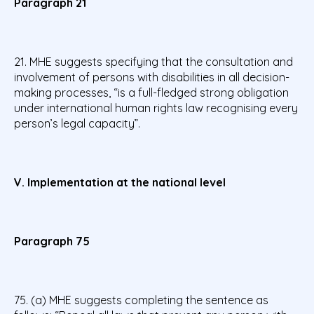
Paragraph 21
21. MHE suggests specifying that the consultation and
involvement of persons with disabilities in all decision-
making processes, “is a full-fledged strong obligation
under international human rights law recognising every
person’s legal capacity”.
V. Implementation at the national level
Paragraph 75
75. (a) MHE suggests completing the sentence as