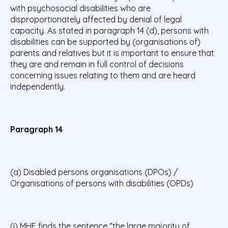
with psychosocial disabilities who are
disproportionately affected by denial of legal
capacity. As stated in paragraph 14 (d), persons with
disabilities can be supported by (organisations of)
parents and relatives but it is important to ensure that
they are and remain in full control of decisions
concerning issues relating to them and are heard
independently.
Paragraph 14
(a) Disabled persons organisations (DPOs) /
Organisations of persons with disabilities (OPDs)
(i) MHE finds the sentence “the large majority of