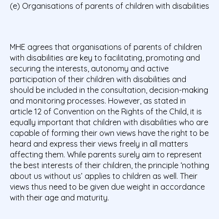
(e) Organisations of parents of children with disabilities
MHE agrees that organisations of parents of children
with disabilities are key to facilitating, promoting and
securing the interests, autonomy and active
participation of their children with disabilities and
should be included in the consultation, decision-making
and monitoring processes. However, as stated in
article 12 of Convention on the Rights of the Child, it is
equally important that children with disabilities who are
capable of forming their own views have the right to be
heard and express their views freely in all matters
affecting them. While parents surely aim to represent
the best interests of their children, the principle ‘nothing
about us without us’ applies to children as well. Their
views thus need to be given due weight in accordance
with their age and maturity.