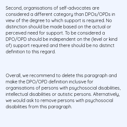
Second, organisations of self-advocates are
considered a different category than DPOs/OPDs in
view of the degree to which support is required. No
distinction should be made based on the actual or
perceived need for support. To be considered a
DPO/OPD should be independent on the (level or kind
of) support required and there should be no distinct
definition to this regard.
Overall, we recommend to delete this paragraph and
make the DPO/OPD definition inclusive for
organisations of persons with psychosocial disabilities,
intellectual disabilities or autistic persons. Alternatively,
we would ask to remove persons with psychosocial
disabilities from this paragraph.