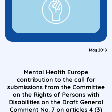
May 2018
Mental Health Europe
contribution to the call for
submissions from the Committee
on the Rights of Persons with
Disabilities on the Draft General
Comment No. 7 on articles 4 (3)