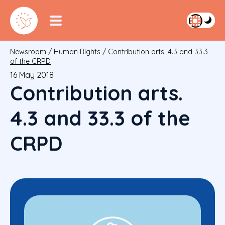
Newsroom
/
Human Rights
/
Contribution arts. 4.3 and 33.3
of the CRPD
16 May 2018
Contribution arts.
4.3 and 33.3 of the
CRPD