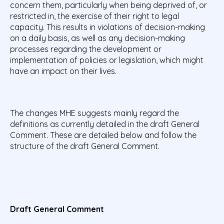
concern them, particularly when being deprived of, or
restricted in, the exercise of their right to legal
capacity. This results in violations of decision-making
on a daily basis, as well as any decision-making
processes regarding the development or
implementation of policies or legislation, which might
have an impact on their lives.
The changes MHE suggests mainly regard the
definitions as currently detailed in the draft General
Comment. These are detailed below and follow the
structure of the draft General Comment.
Draft General Comment