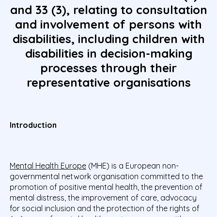
and 33 (3), relating to consultation
and involvement of persons with
disabilities, including children with
disabilities in decision-making
processes through their
representative organisations
Introduction
Mental Health Europe
(MHE) is a European non-
governmental network organisation committed to the
promotion of positive mental health, the prevention of
mental distress, the improvement of care, advocacy
for social inclusion and the protection of the rights of