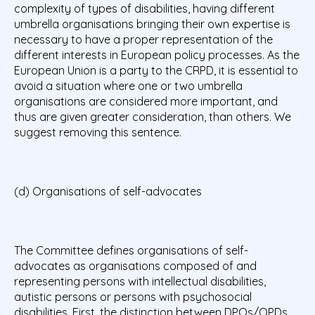
complexity of types of disabilities, having different
umbrella organisations bringing their own expertise is
necessary to have a proper representation of the
different interests in European policy processes. As the
European Union is a party to the CRPD, it is essential to
avoid a situation where one or two umbrella
organisations are considered more important, and
thus are given greater consideration, than others. We
suggest removing this sentence.
(d) Organisations of self-advocates
The Committee defines organisations of self-
advocates as organisations composed of and
representing persons with intellectual disabilities,
autistic persons or persons with psychosocial
disabilities. First, the distinction between DPOs/OPDs