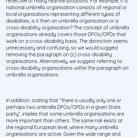
reflective of many real-life situations. For example, if a
national umbrella organisation consists of regional or
local organisations representing different types of
disabilities, is it then an umbrella organisation or a
cross-disability organisation? The concept of umbrella
organisations already covers those DPOs/OPDs that
work on a cross-disability basis. The distinction seems
unnecessary and confusing, so we would suggest
removing the paragraph on (c) cross-disability
organisations. Alternatively, we suggest referring to
cross-disability organisations within the paragraph on
umbrella organisations.
In addition, stating that “there is usually only one or
perhaps two umbrella DPOs/OPDs in a given State
party”, implies that some umbrella organisations are
more important than others. The same risk exists at
the regional European level, where many umbrella
organisations are active. Given the wide range and