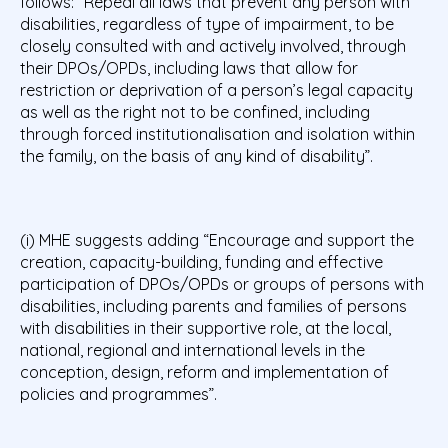
follows: “Repeal all laws that prevent any person with
disabilities, regardless of type of impairment, to be
closely consulted with and actively involved, through
their DPOs/OPDs, including laws that allow for
restriction or deprivation of a person’s legal capacity
as well as the right not to be confined, including
through forced institutionalisation and isolation within
the family, on the basis of any kind of disability”.
(i) MHE suggests adding “Encourage and support the
creation, capacity-building, funding and effective
participation of DPOs/OPDs or groups of persons with
disabilities, including parents and families of persons
with disabilities in their supportive role, at the local,
national, regional and international levels in the
conception, design, reform and implementation of
policies and programmes”.