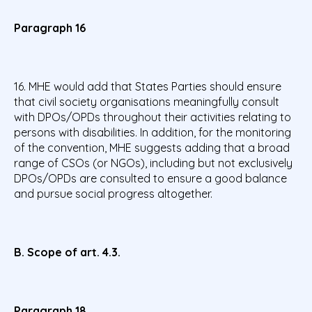
Paragraph 16
16. MHE would add that States Parties should ensure
that civil society organisations meaningfully consult
with DPOs/OPDs throughout their activities relating to
persons with disabilities. In addition, for the monitoring
of the convention, MHE suggests adding that a broad
range of CSOs (or NGOs), including but not exclusively
DPOs/OPDs are consulted to ensure a good balance
and pursue social progress altogether.
B. Scope of art. 4.3.
Paragraph 18