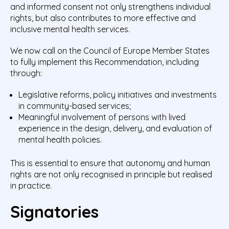
and informed consent not only strengthens individual
rights, but also contributes to more effective and
inclusive mental health services.
We now call on the Council of Europe Member States
to fully implement this Recommendation, including
through:
Legislative reforms, policy initiatives and investments
in community-based services;
Meaningful involvement of persons with lived
experience in the design, delivery, and evaluation of
mental health policies.
This is essential to ensure that autonomy and human
rights are not only recognised in principle but realised
in practice.
Signatories