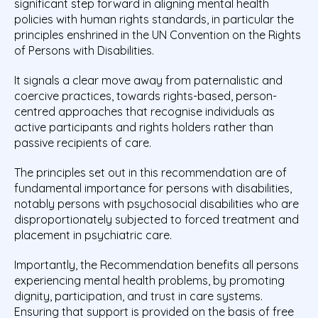
significant step forward in aligning mental health
policies with human rights standards, in particular the
principles enshrined in the UN Convention on the Rights
of Persons with Disabilities.
It signals a clear move away from paternalistic and
coercive practices, towards rights-based, person-
centred approaches that recognise individuals as
active participants and rights holders rather than
passive recipients of care.
The principles set out in this recommendation are of
fundamental importance for persons with disabilities,
notably persons with psychosocial disabilities who are
disproportionately subjected to forced treatment and
placement in psychiatric care.
Importantly, the Recommendation benefits all persons
experiencing mental health problems, by promoting
dignity, participation, and trust in care systems.
Ensuring that support is provided on the basis of free