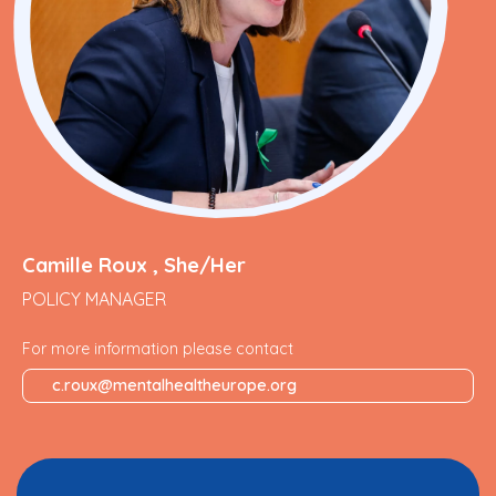
Camille Roux , She/Her
POLICY MANAGER
For more information please contact
c.roux@mentalhealtheurope.org