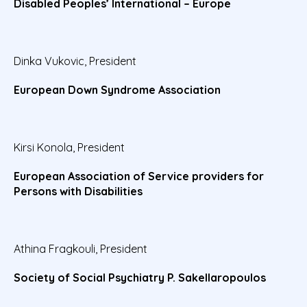
Disabled Peoples’ International – Europe
Dinka Vukovic, President
European Down Syndrome Association
Kirsi Konola, President
European Association of Service providers for
Persons with Disabilities
Athina Fragkouli, President
Society of Social Psychiatry P. Sakellaropoulos