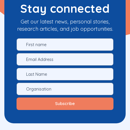
Stay connected
Get our latest news, personal stories,
research articles, and job opportunities.