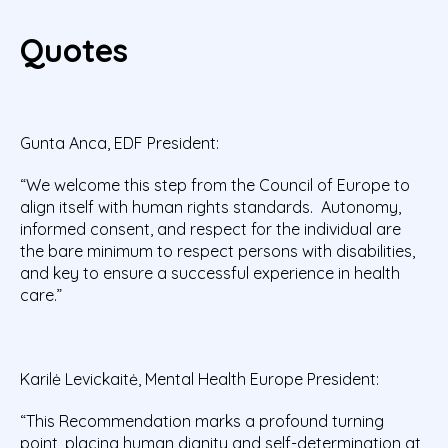
Quotes
Gunta Anca, EDF President:
“We welcome this step from the Council of Europe to
align itself with human rights standards. Autonomy,
informed consent, and respect for the individual are
the bare minimum to respect persons with disabilities,
and key to ensure a successful experience in health
care.”
Karilė Levickaitė, Mental Health Europe President:
“This Recommendation marks a profound turning
point, placing human dignity and self-determination at