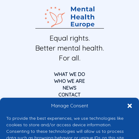
Equal rights.
Better mental health.
For all.
WHAT WE DO
WHO WE ARE
NEWS
CONTACT
Manage Consent
To provide the best experiences, we use technologies like
cookies to store and/or access device information.
Consenting to these technologies will allow us to process
data such as browsing behavior or unique IDs on this site.
Co-funded by the European Union