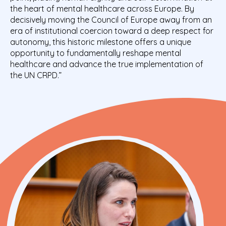
the heart of mental healthcare across Europe. By
decisively moving the Council of Europe away from an
era of institutional coercion toward a deep respect for
autonomy, this historic milestone offers a unique
opportunity to fundamentally reshape mental
healthcare and advance the true implementation of
the UN CRPD.”