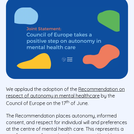
We applaud the adoption of the
Recommendation on
respect of autonomy in mental healthcare
by the
th
Council of Europe on the 17
of June.
The Recommendation places autonomy, informed
consent, and respect for individual will and preferences
at the centre of mental health care. This represents a