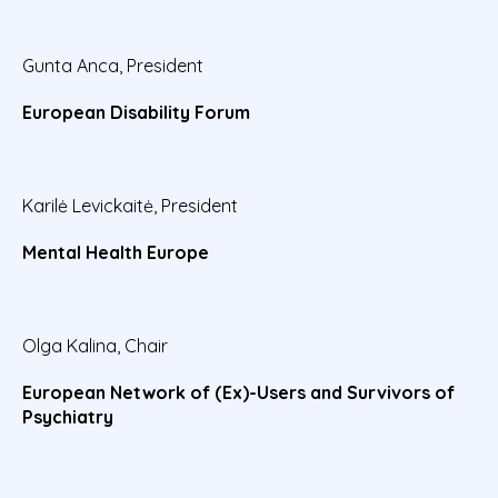
Gunta Anca, President
European Disability Forum
Karilė Levickaitė, President
Mental Health Europe
Olga Kalina, Chair
European Network of (Ex)-Users and Survivors of
Psychiatry