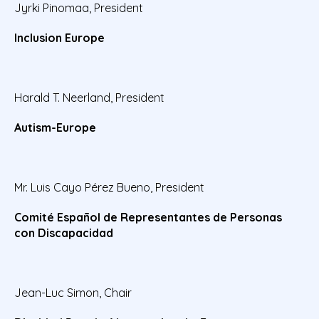
Jyrki Pinomaa, President
Inclusion Europe
Harald T. Neerland, President
Autism-Europe
Mr. Luis Cayo Pérez Bueno, President
Comité Español de Representantes de Personas
con Discapacidad
Jean-Luc Simon, Chair