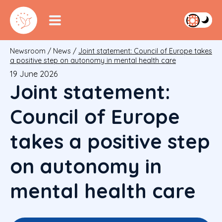
Newsroom
/
News
/
Joint statement: Council of Europe takes
a positive step on autonomy in mental health care
19 June 2026
Joint statement:
Council of Europe
takes a positive step
on autonomy in
mental health care