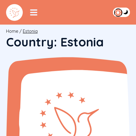
Home
/
Estonia
Country:
Estonia