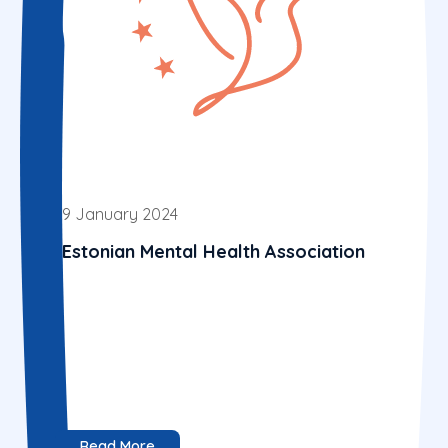
9 January 2024
Estonian Mental Health Association
Read More