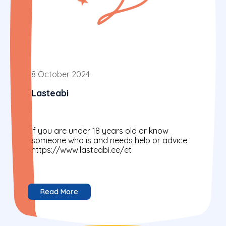
8 October 2024
Lasteabi
If you are under 18 years old or know
someone who is and needs help or advice
https://www.lasteabi.ee/et
Read More