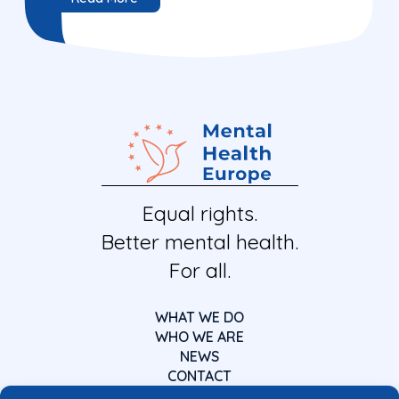
Equal rights.
Better mental health.
For all.
WHAT WE DO
WHO WE ARE
NEWS
CONTACT