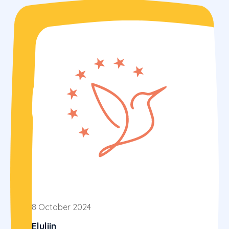
8 October 2024
Eluliin