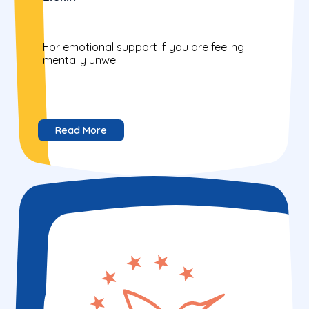
For emotional support if you are feeling
mentally unwell
Read More