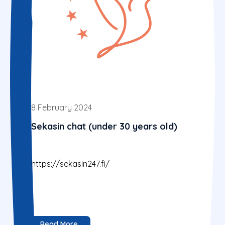
8 February 2024
Sekasin chat (under 30 years old)
https://sekasin247.fi/
Read More