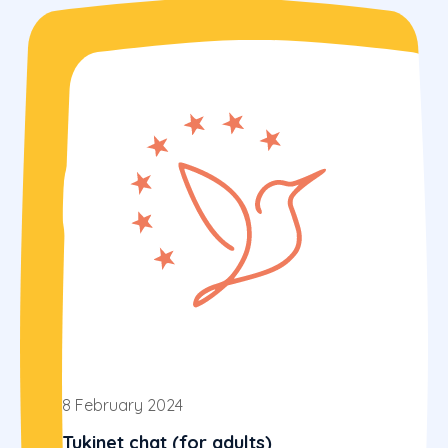
8 February 2024
Tukinet chat (for adults)