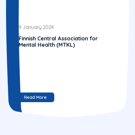
9 January 2024
Finnish Central Association for
Mental Health (MTKL)
Read More