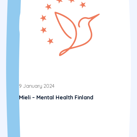
9 January 2024
Mieli – Mental Health Finland