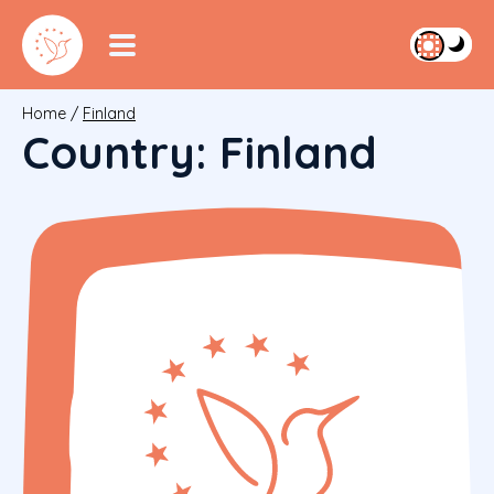
Home
/
Finland
Country:
Finland