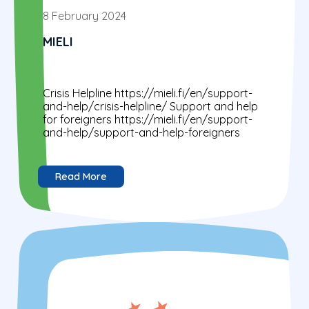
8 February 2024
MIELI
Crisis Helpline https://mieli.fi/en/support-
and-help/crisis-helpline/ Support and help
for foreigners https://mieli.fi/en/support-
and-help/support-and-help-foreigners
Read More