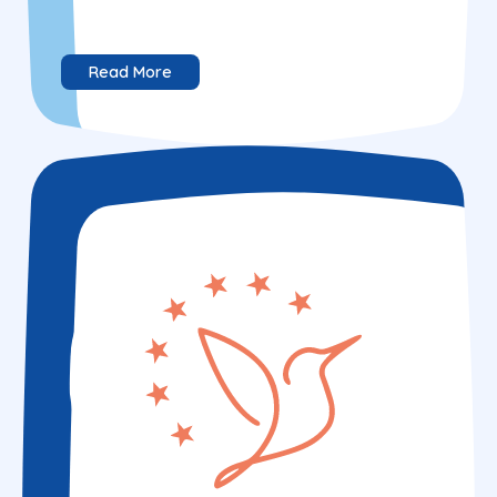
Read More