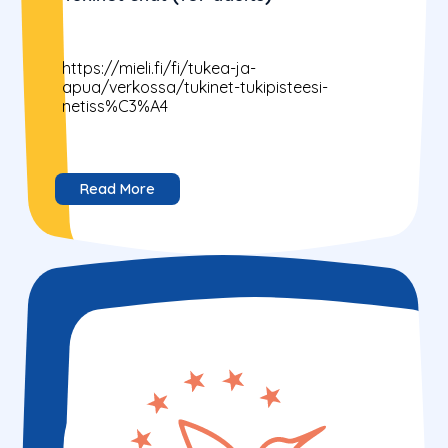
https://mieli.fi/fi/tukea-ja-
apua/verkossa/tukinet-tukipisteesi-
netiss%C3%A4
Read More