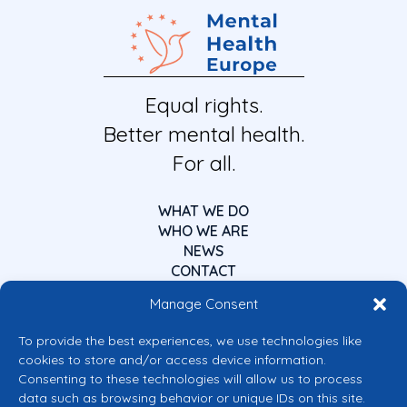
Equal rights.
Better mental health.
For all.
WHAT WE DO
WHO WE ARE
NEWS
CONTACT
Manage Consent
To provide the best experiences, we use technologies like
cookies to store and/or access device information.
Consenting to these technologies will allow us to process
data such as browsing behavior or unique IDs on this site.
Co-funded by the European Union