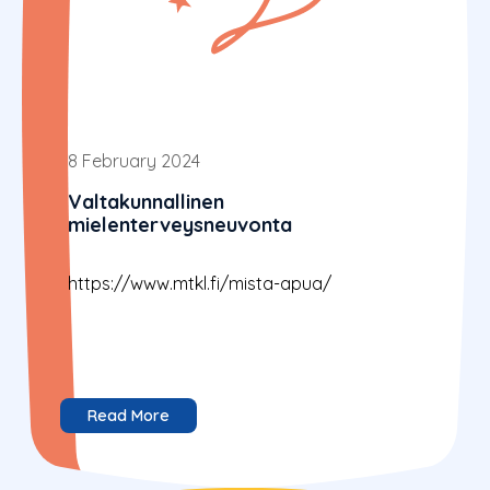
8 February 2024
Valtakunnallinen
mielenterveysneuvonta
https://www.mtkl.fi/mista-apua/
Read More