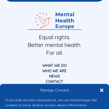
Equal rights.
Better mental health.
For all.
WHAT WE DO
WHO WE ARE
NEWS
CONTACT
Manage Consent
To provide the best experiences, we use technologies like
cookies to store and/or access device information.