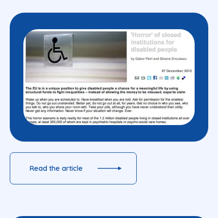
Read the article