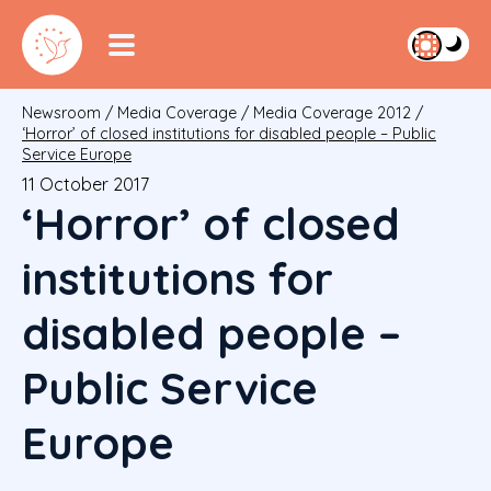
Newsroom
/
Media Coverage
/
Media Coverage 2012
/
‘Horror’ of closed institutions for disabled people – Public
Service Europe
11 October 2017
‘Horror’ of closed
institutions for
disabled people –
Public Service
Europe