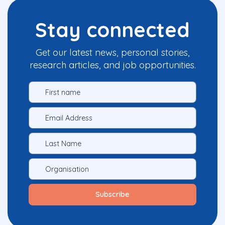
Stay connected
Get our latest news, personal stories,
research articles, and job opportunities.