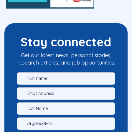
Stay connected
Get our latest news, personal stories,
research articles, and job opportunities.