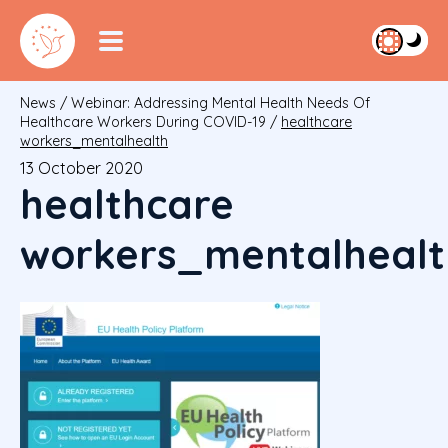
News
/
Webinar: Addressing Mental Health Needs Of
Healthcare Workers During COVID-19
/
healthcare
workers_mentalhealth
13 October 2020
healthcare
workers_mentalhealt