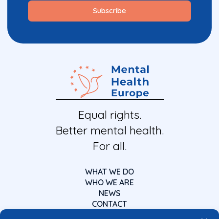
Equal rights.
Better mental health.
For all.
WHAT WE DO
WHO WE ARE
NEWS
CONTACT