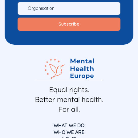
Equal rights.
Better mental health.
For all.
WHAT WE DO
WHO WE ARE