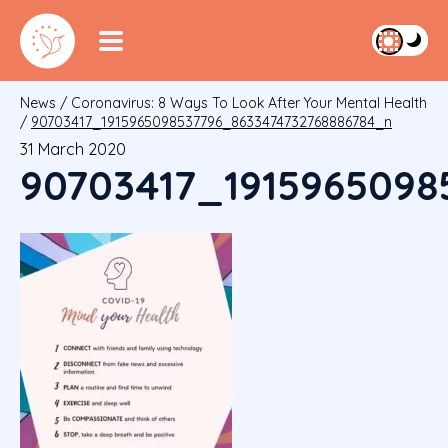
News
/
Coronavirus: 8 Ways To Look After Your Mental Health
/
90703417_1915965098537796_8633474732768886784_n
31 March 2020
90703417_1915965098