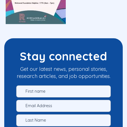
Stay connected
Get our latest news, personal stories,
research articles, and job opportunities.