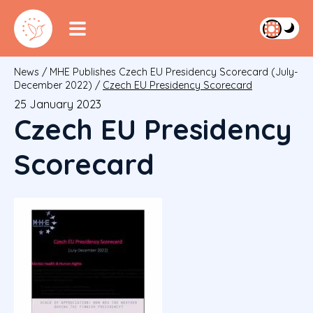
News
/
MHE Publishes Czech EU Presidency Scorecard (July-
December 2022)
/
Czech EU Presidency Scorecard
25 January 2023
Czech EU Presidency
Scorecard