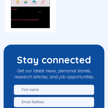
Stay connected
Get our latest news, personal stories,
research articles, and job opportunities.