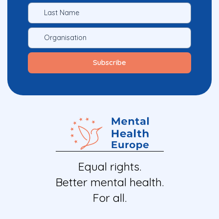
Equal rights.
Better mental health.
For all.