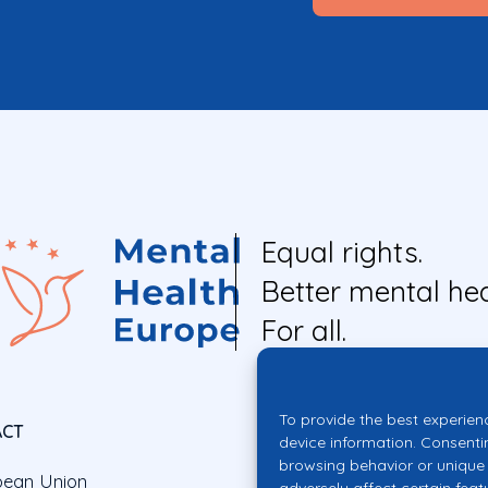
Equal rights.
Better mental hea
For all.
To provide the best experien
ACT
device information. Consenti
browsing behavior or unique 
pean Union