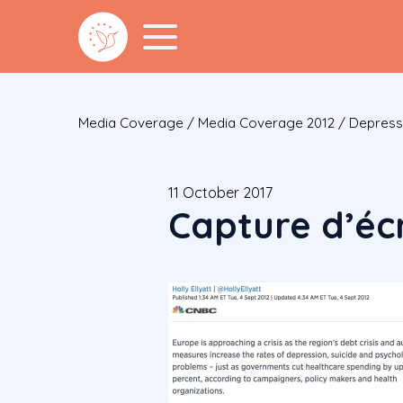
Media Coverage
/
Media Coverage 2012
/
Depressi
11 October 2017
Capture d’écr