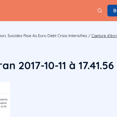
B
on, Suicides Rise As Euro Debt Crisis Intensifies
/
Capture d’écra
an 2017-10-11 à 17.41.56