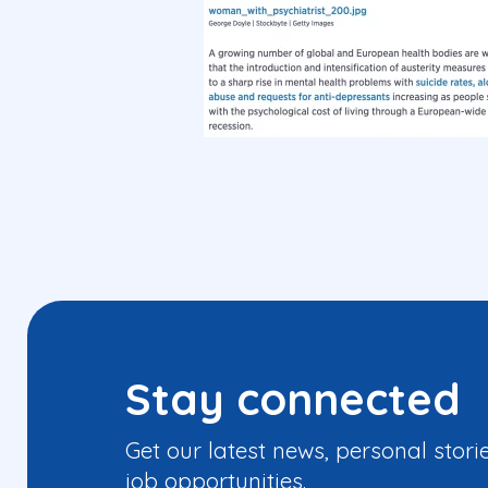
Stay connected
Get our latest news, personal stori
job opportunities.