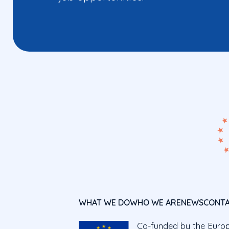
WHAT WE DO
WHO WE ARE
NEWS
CONT
Co-funded by the Euro