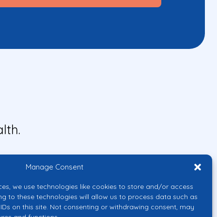
lth.
Manage Consent
ces, we use technologies like cookies to store and/or access
ng to these technologies will allow us to process data such as
IDs on this site. Not consenting or withdrawing consent, may