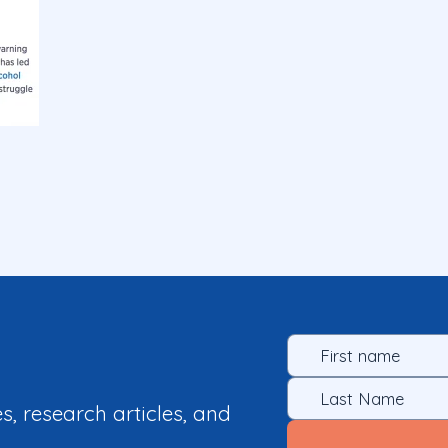
es, research articles, and