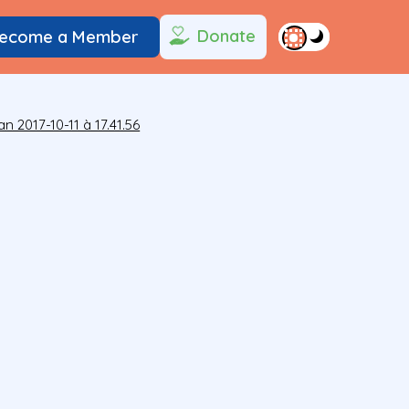
Donate
ecome a Member
n 2017-10-11 à 17.41.56