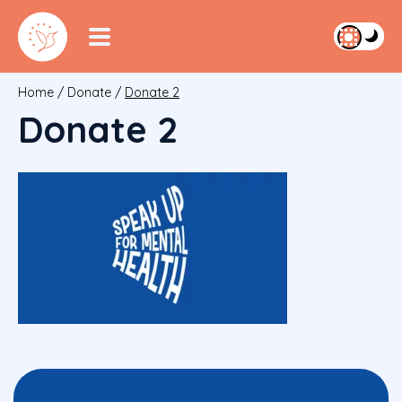
Home
/
Donate
/
Donate 2
Donate 2