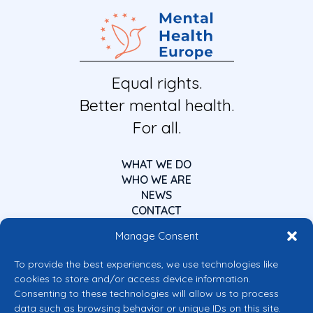
Equal rights.
Better mental health.
For all.
WHAT WE DO
WHO WE ARE
NEWS
CONTACT
Manage Consent
To provide the best experiences, we use technologies like
cookies to store and/or access device information.
Consenting to these technologies will allow us to process
data such as browsing behavior or unique IDs on this site.
Co-funded by the European Union