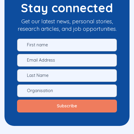
Stay connected
Get our latest news, personal stories,
research articles, and job opportunities.