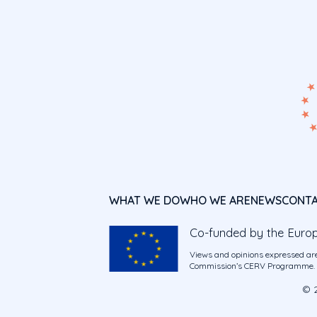
WHAT WE DO
WHO WE ARE
NEWS
CONT
Co-funded by the Euro
Views and opinions expressed are
Commission’s CERV Programme. Ne
© 2