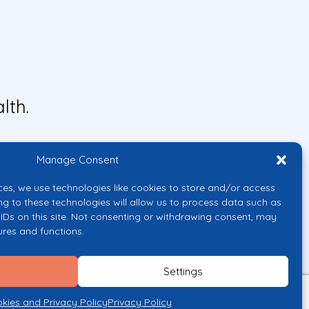
lth.
Manage Consent
ces, we use technologies like cookies to store and/or access
ng to these technologies will allow us to process data such as
IDs on this site. Not consenting or withdrawing consent, may
ures and functions.
uropean Union or the European
them.
Settings
licy
kies and Privacy Policy
Privacy Policy