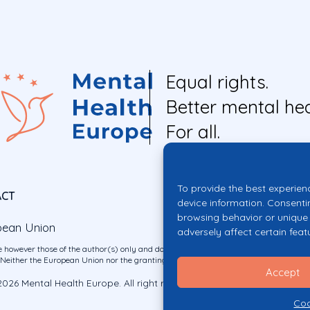
Equal rights.
Better mental hea
For all.
To provide the best experien
ACT
device information. Consenti
browsing behavior or unique 
pean Union
adversely affect certain feat
 however those of the author(s) only and do not necessarily reflect those of the E
ither the European Union nor the granting authority can be held responsible for 
Accept
026 Mental Health Europe. All right reserved.
Privacy Policy
Cookie Po
Coo