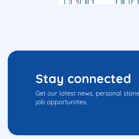
Stay connected
Get our latest news, personal stori
job opportunities.