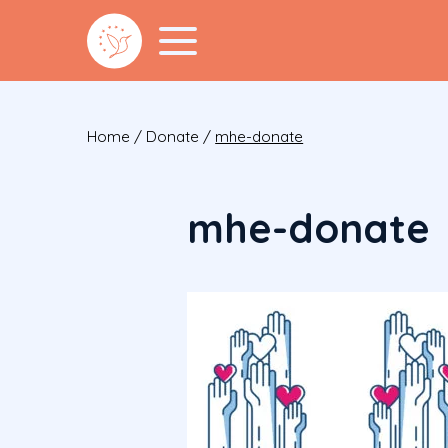
Home
/
Donate
/
mhe-donate
mhe-donate