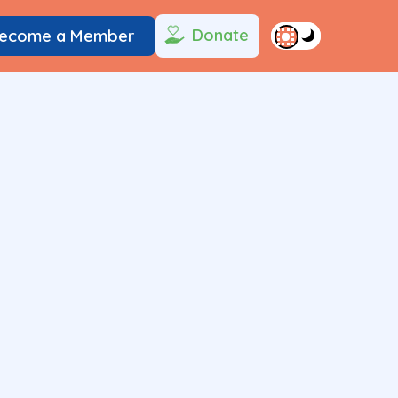
Donate
ecome a Member