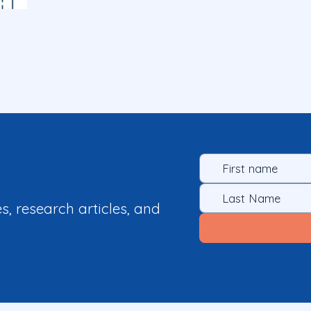
es, research articles, and