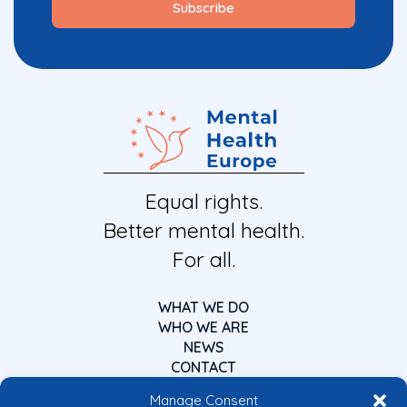
Equal rights.
Better mental health.
For all.
WHAT WE DO
WHO WE ARE
NEWS
CONTACT
Manage Consent