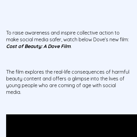
To raise awareness and inspire collective action to
make social media safer, watch below Dove’s new film:
Cost of Beauty: A Dove Film
.
The film explores the real-life consequences of harmful
beauty content and offers a glimpse into the lives of
young people who are coming of age with social
media.