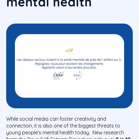
mental health
While social media can foster creativity and
connection, it is also one of the biggest threats to
young people’s mental health today. New research