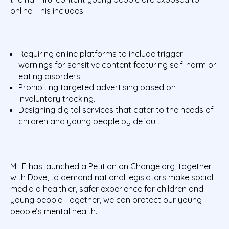
online. This includes:
Requiring online platforms to include trigger
warnings for sensitive content featuring self-harm or
eating disorders.
Prohibiting targeted advertising based on
involuntary tracking.
Designing digital services that cater to the needs of
children and young people by default.
MHE has launched a Petition on
Change.org
, together
with Dove, to demand national legislators make social
media a healthier, safer experience for children and
young people. Together, we can protect our young
people’s mental health.