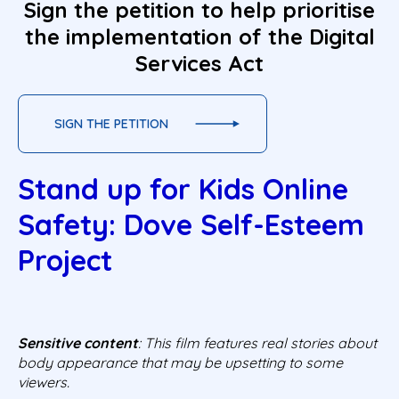
Sign the petition to help prioritise
the implementation of the Digital
Services Act
SIGN THE PETITION
Stand up for Kids Online
Safety: Dove Self-Esteem
Project
Sensitive content
: This film features real stories about
body appearance that may be upsetting to some
viewers.