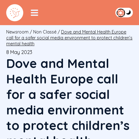
Newsroom
/
Non Classé
/
Dove and Mental Health Europe
call for a safer social media environment to protect children’s
mental health
8 May 2023
Dove and Mental
Health Europe call
for a safer social
media environment
to protect children’s