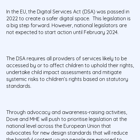
In the EU, the Digital Services Act (DSA) was passed in
2022 to create a safer digital space. This legislation is
a big step forward. However, national legislators are
not expected to start action until February 2024.
The DSA requires all providers of services likely to be
accessed by or to affect children to uphold their rights,
undertake child impact assessments and mitigate
systemic risks to children’s rights based on statutory
standards.
Through advocacy and awareness-raising activities,
Dove and MHE will push to prioritise legislation at the
national level across the European Union that
advocates for new design standards that will reduce
the harmful content young people are exposed to