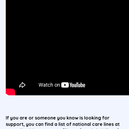
If you are or someone you know is looking for
support, you can find a list of national care lines at