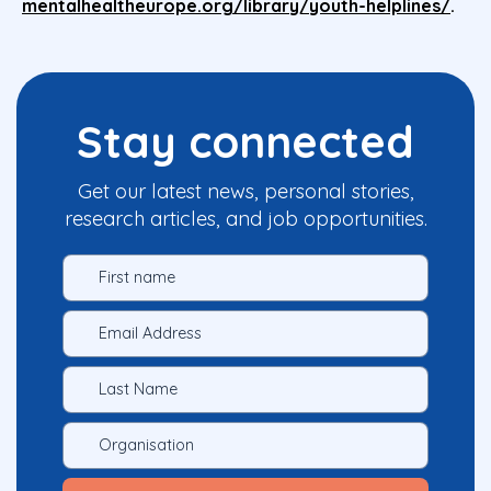
mentalhealtheurope.org/library/youth-helplines/
.
Stay connected
Get our latest news, personal stories,
research articles, and job opportunities.