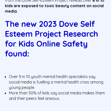
from the Dove Self-Esteem Project reveals over
8 in 10
kids are exposed to toxic beauty content on social
media
.
The new 2023 Dove Self
Esteem Project Research
for Kids Online Safety
found
:
Over 9 in 10 youth mental health specialists say
social media is fuelling a mental health crisis among
young people.
More than 50% of kids say social media makes them
and their peers feel anxious.