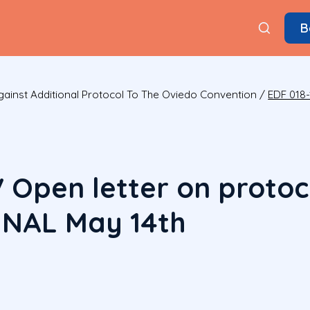
B
ainst Additional Protocol To The Oviedo Convention
/
EDF 018-
V Open letter on protoc
INAL May 14th