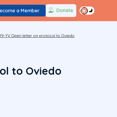
Donate
ecome a Member
19-YV Open letter on protocol to Oviedo
ol to Oviedo