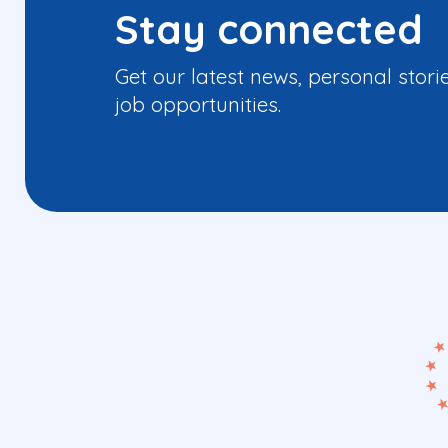
Stay connected
Get our latest news, personal stori
job opportunities.