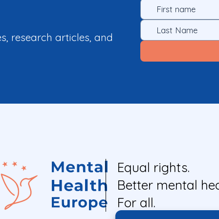
es, research articles, and
Equal rights.
Better mental hea
For all.