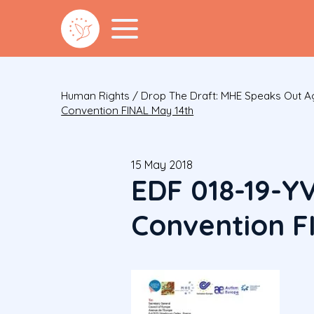
Human Rights
/
Drop The Draft: MHE Speaks Out Ag
Convention FINAL May 14th
15 May 2018
EDF 018-19-Y
Convention F