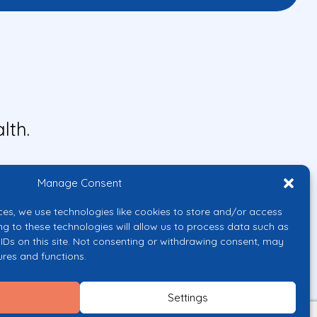
lth.
Manage Consent
ces, we use technologies like cookies to store and/or access
ng to these technologies will allow us to process data such as
IDs on this site. Not consenting or withdrawing consent, may
ures and functions.
uropean Union or the European
them.
Settings
licy