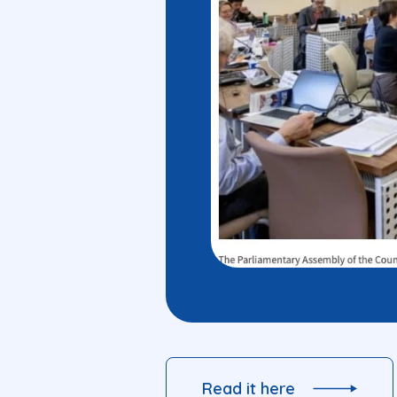
Read it here