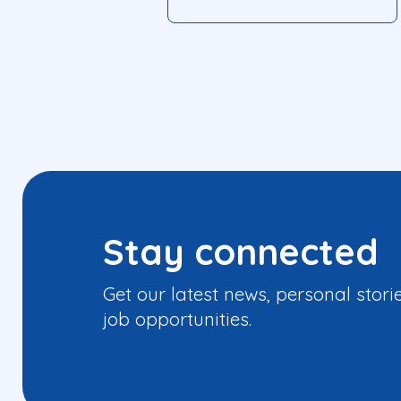
Stay connected
Get our latest news, personal stori
job opportunities.