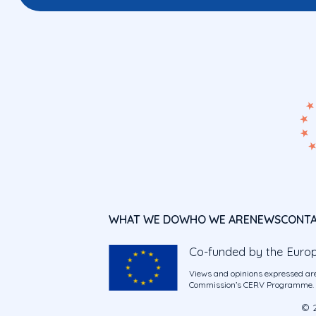
WHAT WE DO
WHO WE ARE
NEWS
CONT
Co-funded by the Euro
Views and opinions expressed are
Commission’s CERV Programme. Ne
© 2