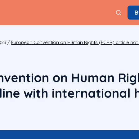
B
023
/
European Convention on Human Rights (ECHR) article not in
vention on Human Rig
n line with internationa