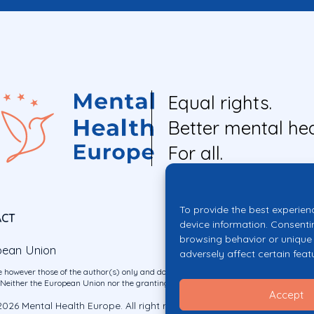
Equal rights.
Better mental hea
For all.
To provide the best experien
ACT
device information. Consenti
browsing behavior or unique 
pean Union
adversely affect certain feat
 however those of the author(s) only and do not necessarily reflect those of the E
ither the European Union nor the granting authority can be held responsible for 
Accept
026 Mental Health Europe. All right reserved.
Privacy Policy
Cookie Po