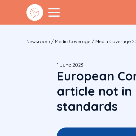
Newsroom
/
Media Coverage
/
Media Coverage 2
1 June 2023
European Con
article not i
standards