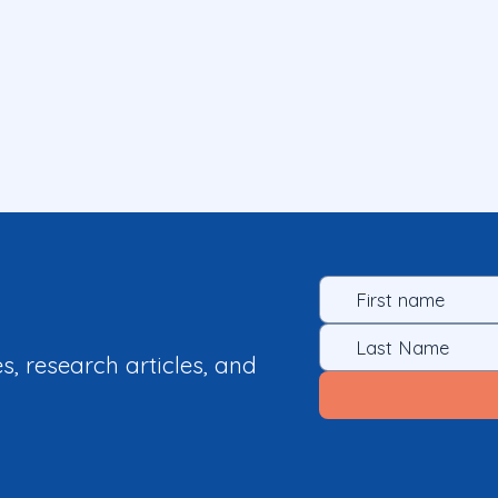
es, research articles, and