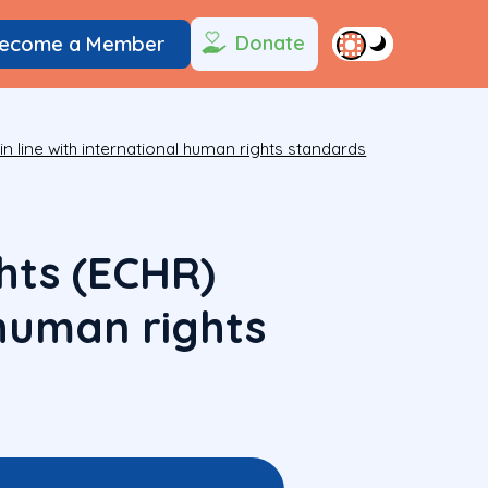
Donate
ecome a Member
 line with international human rights standards
hts (ECHR)
l human rights