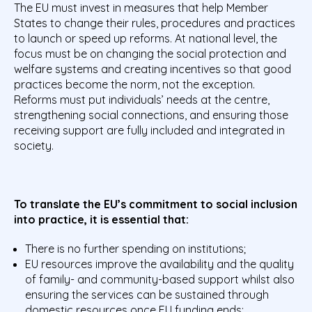
The EU must invest in measures that help Member
States to change their rules, procedures and practices
to launch or speed up reforms. At national level, the
focus must be on changing the social protection and
welfare systems and creating incentives so that good
practices become the norm, not the exception.
Reforms must put individuals’ needs at the centre,
strengthening social connections, and ensuring those
receiving support are fully included and integrated in
society.
To translate the EU’s commitment to social inclusion
into practice, it is essential that:
There is no further spending on institutions;
EU resources improve the availability and the quality
of family- and community-based support whilst also
ensuring the services can be sustained through
domestic resources once EU funding ends;