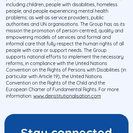
including children, people with disabilities, homeless
people, and people experiencing mental health
problems; as well as service providers, public
authorities and UN organisations. The Group has as its
mission the promotion of person-centred, quality and
empowering models of services and formal and
informal care that fully respect the human rights of all
people with care or support needs. The Group
supports national efforts to implement the necessary
reforms, in compliance with the United Nations
Convention on the Rights of Persons with Disabilities (in
particular with Article 19), the United Nations
Convention on the Rights of the Child and the
European Charter of Fundamental Rights. For more
information:
www.deinstitutionalisation.com
Stay connected