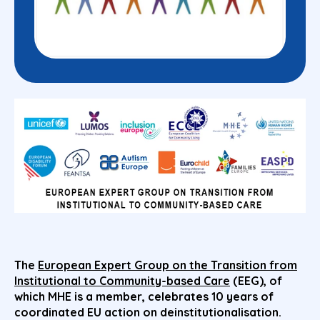
The
European Expert Group on the Transition from
Institutional to Community-based Care
(EEG), of
which MHE is a member, celebrates 10 years of
coordinated EU action on deinstitutionalisation.