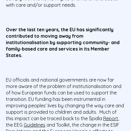
with care and/or support needs.
Over the last ten years, the EU has significantly
contributed to moving away from
institutionalisation by supporting community- and
family-based care and services in its Member
States.
EU officials and national governments are now far
more aware of the problem of institutionalisation and
of how European funds can be used to support the
transition. EU funding has been instrumental in
improving peoples’ lives by changing the way care and
support is provided to children and adults. Much of
this impact can be traced back to the Špidla
Report
,
the EEG
Guidelines
and Toolkit, the change in the ESIF