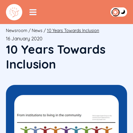
Newsroom
/
News
/
10 Years Towards Inclusion
16 January 2020
10 Years Towards
Inclusion