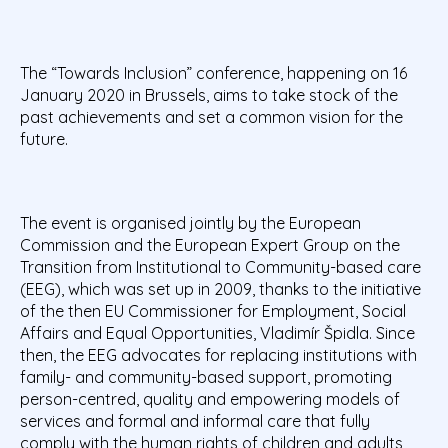
The “Towards Inclusion” conference, happening on 16
January 2020 in Brussels,
aims to take stock of the
past achievements and set a common vision for the
future.
The event is organised jointly by the European
Commission and the European Expert Group on the
Transition from Institutional to Community-based care
(EEG), which was set up in 2009, thanks to the initiative
of the then EU Commissioner for Employment, Social
Affairs and Equal Opportunities, Vladimír Špidla. Since
then, the EEG advocates for replacing institutions with
family- and community-based support, promoting
person-centred, quality and empowering models of
services and formal and informal care that fully
comply with the human rights of children and adults