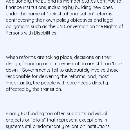
Additionally, the EU and its Member States continue to
finance institutions, including by building new ones
under the name of “deinstitutionalisation” reforms
contravening their own policy objectives and legal
obligations such as the UN Convention on the Rights of
Persons with Disabilities.
When reforms are taking place, decisions on their
design, financing and implementation are still too ‘top-
down’. Governments fail to adequately involve those
responsible for delivering the reforms, and, most
importantly, the people with care needs directly
affected by the transition.
Finally, EU funding too often supports individual
projects or “pilots” that represent exceptions in
systems still predominantly reliant on institutions.