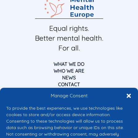
Equal rights.
Better mental health.
For all.
WHAT WE DO
WHO WE ARE
NEWS
CONTACT
Manage Consent
To provide the best experiences, we use technologies like
cookies to store and/or access device information.
Consenting to these technologies will allow us to process
data such as browsing behavior or unique IDs on this site.
Co-funded by the European Union
Not consenting or withdrawing consent, may adversely