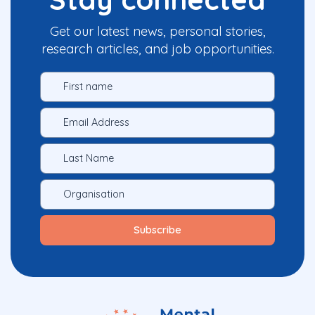
Get our latest news, personal stories,
research articles, and job opportunities.