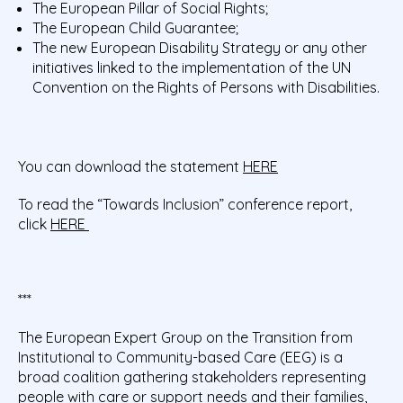
The European Pillar of Social Rights;
The European Child Guarantee;
The new European Disability Strategy or any other
initiatives linked to the implementation of the UN
Convention on the Rights of Persons with Disabilities.
You can download the statement
HERE
To read the “Towards Inclusion” conference report,
click
HERE
***
The European Expert Group on the Transition from
Institutional to Community-based Care (EEG) is a
broad coalition gathering stakeholders representing
people with care or support needs and their families,