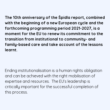
The 10th anniversary of the Špidla report, combined
with the beginning of a new European cycle and the
forthcoming programming period 2021-2027, is a
moment for the EU to renew its commitment to the
transition from institutional to community- and
family-based care and take account of the lessons
learnt.
Ending institutionalisation is a human rights obligation
and can be achieved with the right mobilisation of
expertise and resources. The EU’s leadership is
critically important for the successful completion of
this process.