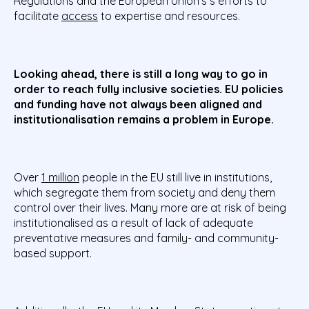
Regulations and the European Union’s s efforts to
facilitate
access
to expertise and resources.
Looking ahead, there is still a long way to go in
order to reach fully inclusive societies. EU policies
and funding have not always been aligned and
institutionalisation remains a problem in Europe.
Over
1 million
people in the EU still live in institutions,
which segregate them from society and deny them
control over their lives. Many more are at risk of being
institutionalised as a result of lack of adequate
preventative measures and family- and community-
based support.