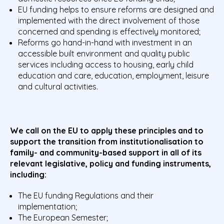
EU funding helps to ensure reforms are designed and
implemented with the direct involvement of those
concerned and spending is effectively monitored;
Reforms go hand-in-hand with investment in an
accessible built environment and quality public
services including access to housing, early child
education and care, education, employment, leisure
and cultural activities.
We call on the EU to apply these principles and to
support the transition from institutionalisation to
family- and community-based support in all of its
relevant legislative, policy and funding instruments,
including:
The EU funding Regulations and their
implementation;
The European Semester;