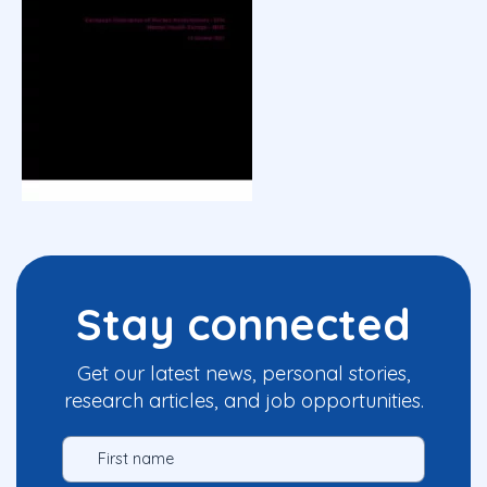
Stay connected
Get our latest news, personal stories,
research articles, and job opportunities.