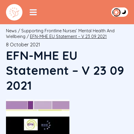
News
/
Supporting Frontline Nurses’ Mental Health And
Wellbeing
/
EFN-MHE EU Statement – V 23 09 2021
8 October 2021
EFN-MHE EU
Statement – V 23 09
2021