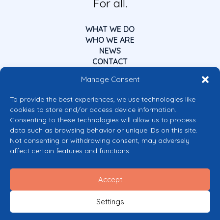
For all.
WHAT WE DO
WHO WE ARE
NEWS
CONTACT
Manage Consent
To provide the best experiences, we use technologies like
cookies to store and/or access device information.
Consenting to these technologies will allow us to process
data such as browsing behavior or unique IDs on this site.
Co-funded by the European Union
Not consenting or withdrawing consent, may adversely
Views and opinions expressed are however those of the author(s) only and
affect certain features and functions.
do not necessarily reflect those of the European Union or the European
Commission’s CERV Programme. Neither the European Union nor the
granting authority can be held responsible for them.
Accept
© 2026 Mental Health Europe. All right reserved.
Privacy Policy
Settings
Cookie Policy