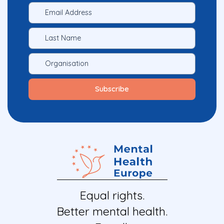
Equal rights.
Better mental health.