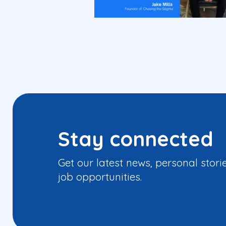
Stay connected
Get our latest news, personal stori
job opportunities.