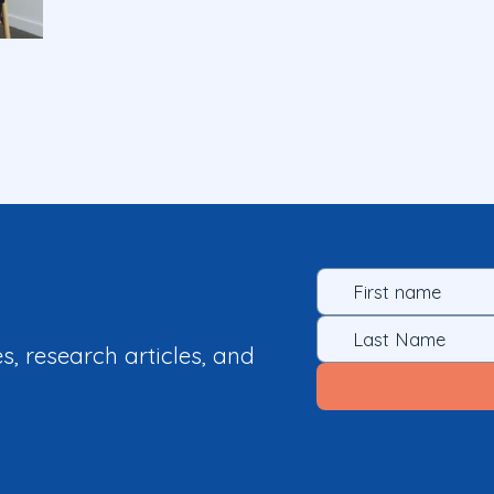
es, research articles, and