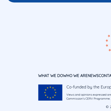
WHAT WE DO
WHO WE ARE
NEWS
CONT
Co-funded by the Euro
Views and opinions expressed are
Commission’s CERV Programme. Ne
© 2