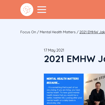
Focus On
/
Mental Health Matters
/
2021 EMHW Ja
17 May 2021
2021 EMHW J