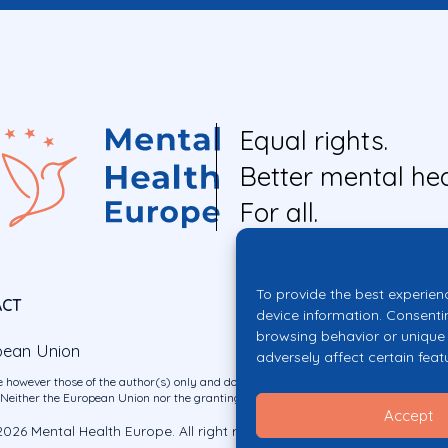
Equal rights.
Better mental hea
For all.
To provide the best experien
ACT
device information. Consenti
browsing behavior or unique 
pean Union
adversely affect certain feat
 however those of the author(s) only and do not necessarily reflect those of the E
ither the European Union nor the granting authority can be held responsible for 
Accept
026 Mental Health Europe. All right reserved.
Privacy Policy
Cookie Po