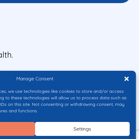
lth.
Manage Consent
ces, we use technologies like cookies to store and/or access
ng to these technologies will allow us to process data such as
IDs on this site. Not consenting or withdrawing consent, may
ures and functions.
uropean Union or the European
them.
Settings
licy