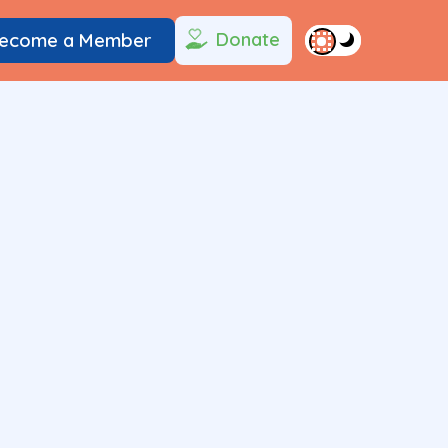
Donate
ecome a Member