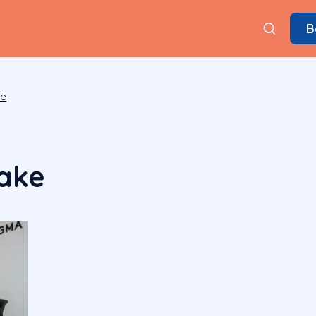
B
ke
ake