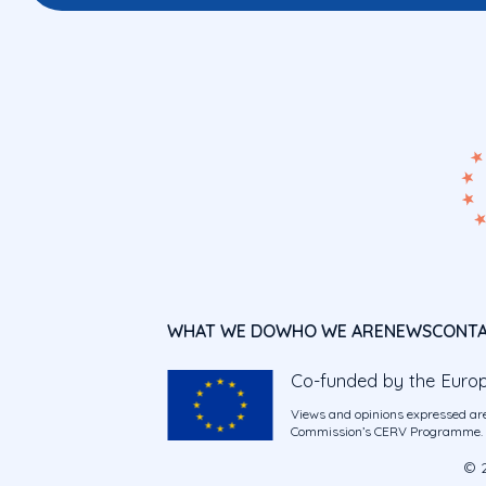
WHAT WE DO
WHO WE ARE
NEWS
CONT
Co-funded by the Euro
Views and opinions expressed are
Commission’s CERV Programme. Ne
© 2