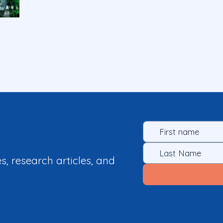
es, research articles, and