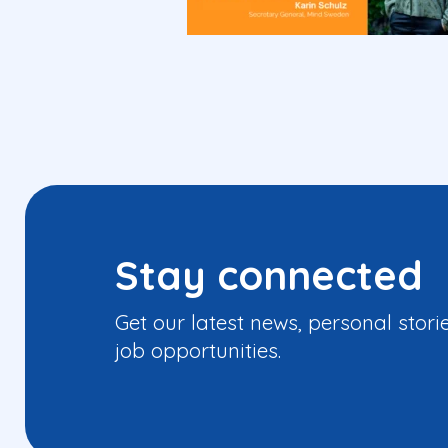
Stay connected
Get our latest news, personal stori
job opportunities.