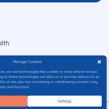
lth.
Manage Consent
ces, we use technologies like cookies to store and/or access
ng to these technologies will allow us to process data such as
IDs on this site. Not consenting or withdrawing consent, may
ures and functions.
uropean Union or the European
them.
Settings
licy