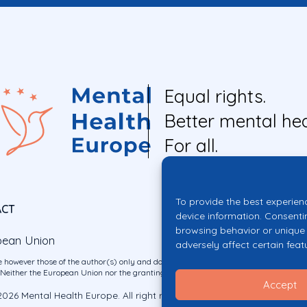
Equal rights.
Better mental hea
For all.
To provide the best experien
ACT
device information. Consenti
browsing behavior or unique 
pean Union
adversely affect certain feat
 however those of the author(s) only and do not necessarily reflect those of the E
ither the European Union nor the granting authority can be held responsible for 
Accept
026 Mental Health Europe. All right reserved.
Privacy Policy
Cookie Po