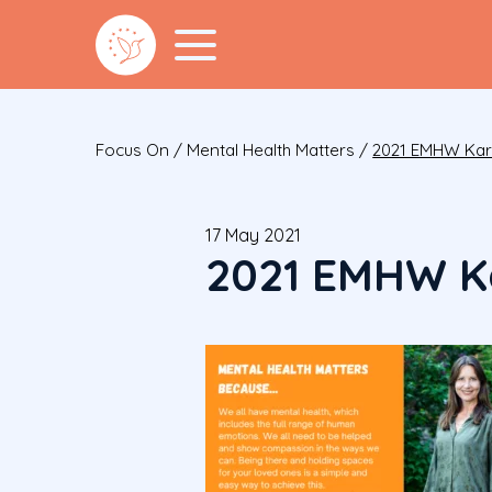
Focus On
/
Mental Health Matters
/
2021 EMHW Kar
17 May 2021
2021 EMHW K