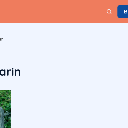
B
in
arin