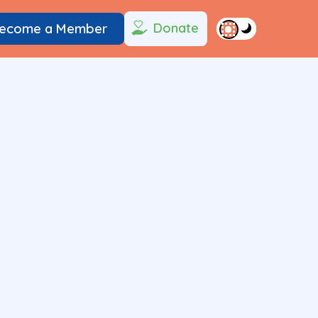
Donate
ecome a Member