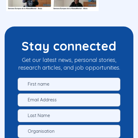
Stay connected
Get our latest news, personal stories,
research articles, and job opportunities.