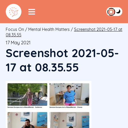
Focus On
/
Mental Health Matters
/
Screenshot 2021-05-17 at
08.35.55
17 May 2021
Screenshot 2021-05-
17 at 08.35.55