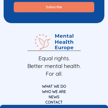
Equal rights.
Better mental health.
For all.
WHAT WE DO
WHO WE ARE
NEWS
CONTACT