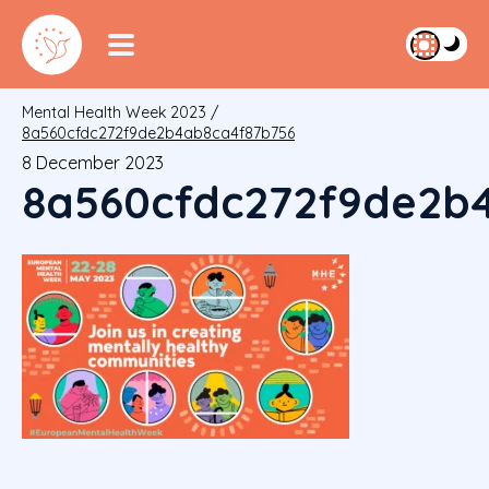
Mental Health Week 2023
/
8a560cfdc272f9de2b4ab8ca4f87b756
8 December 2023
8a560cfdc272f9de2b