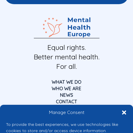
Equal rights.
Better mental health.
For all.
WHAT WE DO
WHO WE ARE
NEWS
CONTACT
Manage Consent
To provide the best experiences, we use technologies like
cookies to store and/or access device information.