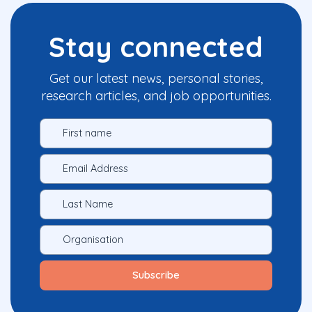
Stay connected
Get our latest news, personal stories,
research articles, and job opportunities.