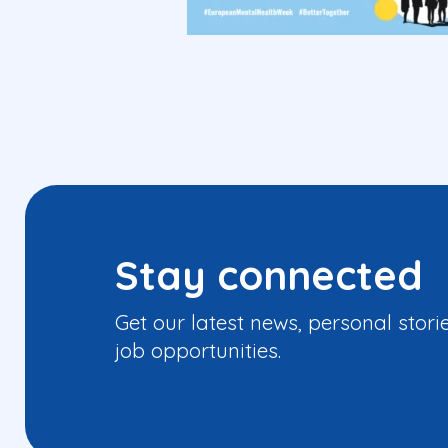
Stay connected
Get our latest news, personal stori
job opportunities.