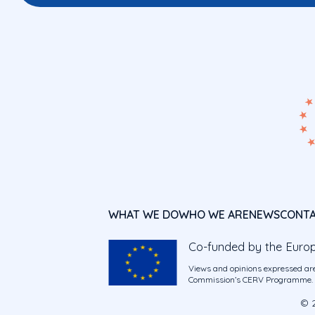
WHAT WE DO
WHO WE ARE
NEWS
CONT
Co-funded by the Euro
Views and opinions expressed are
Commission’s CERV Programme. Ne
© 2