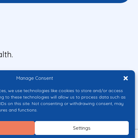
lth.
Manage Consent
ces, we use technologies like cookies to store and/or access
ng to these technologies will allow us to process data such as
IDs on this site. Not consenting or withdrawing consent, may
ures and functions.
uropean Union or the European
them.
Settings
licy