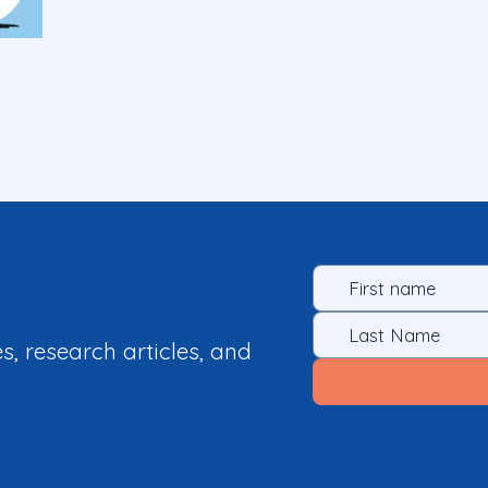
es, research articles, and