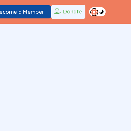
Donate
ecome a Member