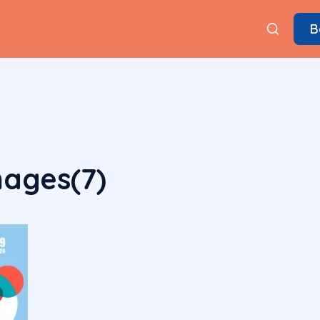
B
ages(7)