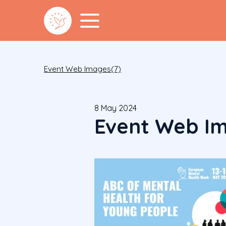
Event Web Images(7)
8 May 2024
Event Web Im