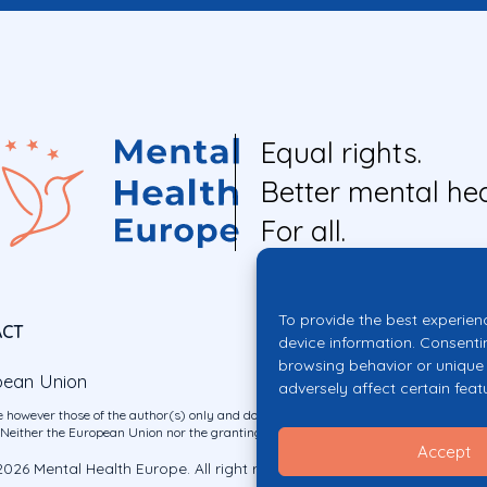
Equal rights.
Better mental hea
For all.
To provide the best experien
ACT
device information. Consenti
browsing behavior or unique 
pean Union
adversely affect certain feat
 however those of the author(s) only and do not necessarily reflect those of the E
ither the European Union nor the granting authority can be held responsible for 
Accept
026 Mental Health Europe. All right reserved.
Privacy Policy
Cookie Po