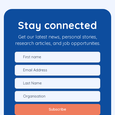
Stay connected
Get our latest news, personal stories,
research articles, and job opportunities.