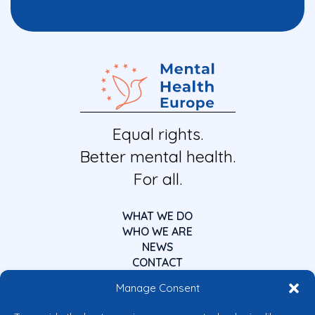
Equal rights.
Better mental health.
For all.
WHAT WE DO
WHO WE ARE
NEWS
CONTACT
Manage Consent