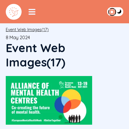
Event Web Images(17)
8 May 2024
Event Web
Images(17)