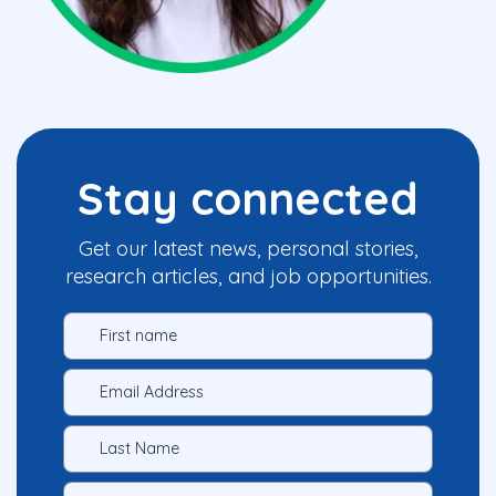
Stay connected
Get our latest news, personal stories,
research articles, and job opportunities.