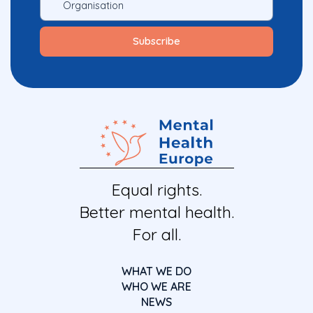
Equal rights.
Better mental health.
For all.
WHAT WE DO
WHO WE ARE
NEWS