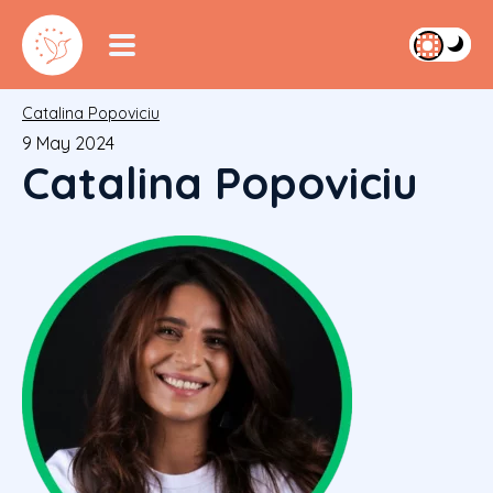
Catalina Popoviciu
9 May 2024
Catalina Popoviciu