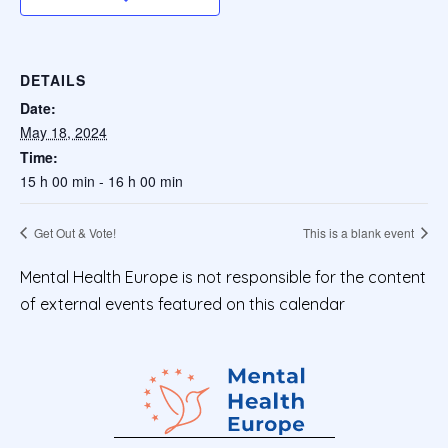
DETAILS
Date:
May 18, 2024
Time:
15 h 00 min - 16 h 00 min
Get Out & Vote!
This is a blank event
Mental Health Europe is not responsible for the content
of external events featured on this calendar