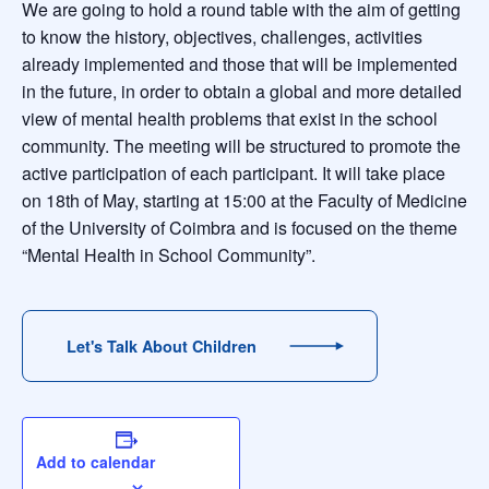
We are going to hold a round table with the aim of getting
to know the history, objectives, challenges, activities
already implemented and those that will be implemented
in the future, in order to obtain a global and more detailed
view of mental health problems that exist in the school
community. The meeting will be structured to promote the
active participation of each participant. It will take place
on 18th of May, starting at 15:00 at the Faculty of Medicine
of the University of Coimbra and is focused on the theme
“Mental Health in School Community”.
Let's Talk About Children
Add to calendar