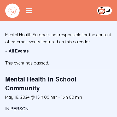
Mental Health Europe is not responsible for the content
of external events featured on this calendar
« All Events
This event has passed.
Mental Health in School
Community
May 18, 2024 @ 15 h 00 min
-
16 h 00 min
IN PERSON