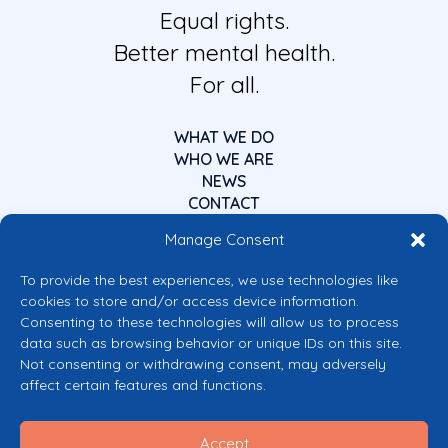
Equal rights.
Better mental health.
For all.
WHAT WE DO
WHO WE ARE
NEWS
CONTACT
Manage Consent
To provide the best experiences, we use technologies like
cookies to store and/or access device information.
Consenting to these technologies will allow us to process
data such as browsing behavior or unique IDs on this site.
Co-funded by the European Union
Not consenting or withdrawing consent, may adversely
Views and opinions expressed are however those of the author(s) only and
affect certain features and functions.
do not necessarily reflect those of the European Union or the European
Commission’s CERV Programme. Neither the European Union nor the
granting authority can be held responsible for them.
Accept