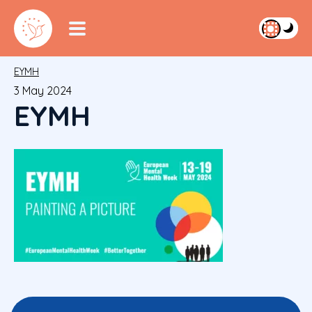
EYMH
3 May 2024
EYMH