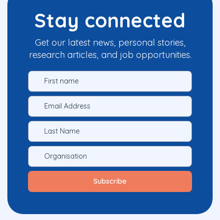
Stay connected
Get our latest news, personal stories,
research articles, and job opportunities.