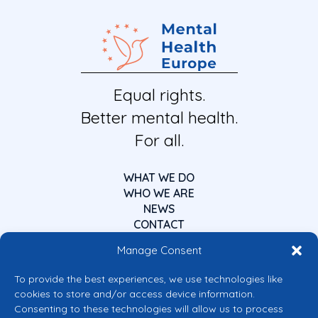
Equal rights.
Better mental health.
For all.
WHAT WE DO
WHO WE ARE
NEWS
CONTACT
Manage Consent
To provide the best experiences, we use technologies like
cookies to store and/or access device information.
Consenting to these technologies will allow us to process