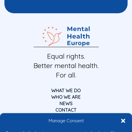
Equal rights.
Better mental health.
For all.
WHAT WE DO
WHO WE ARE
NEWS
CONTACT
Manage Consent