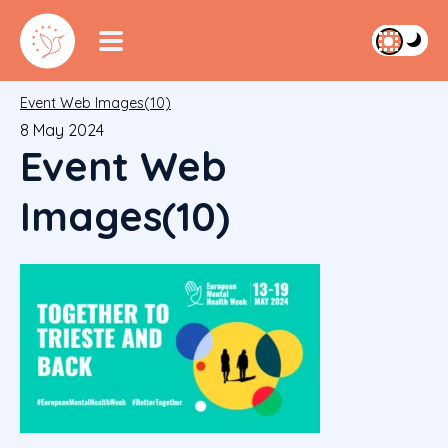
Event Web Images(10)
8 May 2024
Event Web
Images(10)