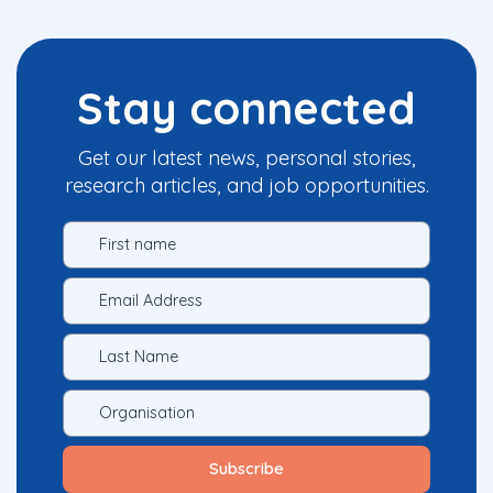
Stay connected
Get our latest news, personal stories,
research articles, and job opportunities.