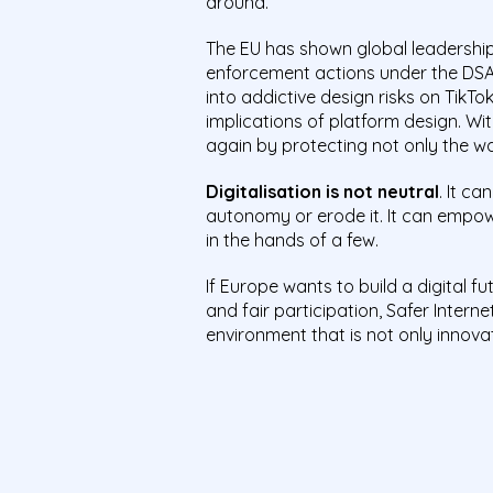
around.
The EU has shown global leadership
enforcement actions under the DSA,
into addictive design risks on TikT
implications of platform design. Wit
again by protecting not only the wal
Digitalisation is not neutral
. It c
autonomy or erode it. It can empo
in the hands of a few.
If Europe wants to build a digital fu
and fair participation, Safer Interne
environment that is not only innovat