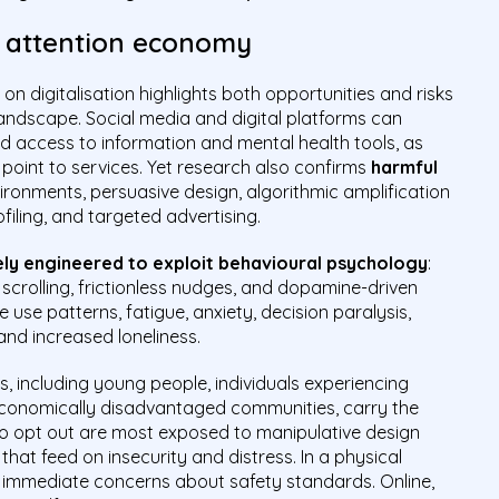
e attention economy
on digitalisation highlights both opportunities and risks
 landscape. Social media and digital platforms can
nd access to information and mental health tools, as
 point to services. Yet research also confirms
harmful
onments, persuasive design, algorithmic amplification
filing, and targeted advertising.
ely engineered to exploit behavioural psychology
:
e scrolling, frictionless nudges, and dopamine-driven
e use patterns, fatigue, anxiety, decision paralysis,
and increased loneliness.
s, including young people, individuals experiencing
-economically disadvantaged communities, carry the
to opt out are most exposed to manipulative design
hat feed on insecurity and distress. In a physical
e immediate concerns about safety standards. Online,