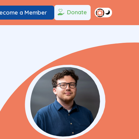
Donate
ecome a Member