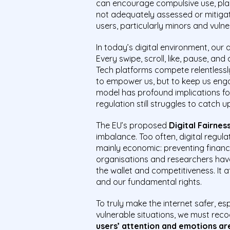
can encourage compulsive use, plac
not adequately assessed or mitigat
users, particularly minors and vulne
In today’s digital environment, our a
Every swipe, scroll, like, pause, an
Tech platforms compete relentlessl
to empower us, but to keep us enga
model has profound implications for
regulation still struggles to catch u
The EU’s proposed
Digital Fairnes
imbalance. Too often, digital regu
mainly economic: preventing financia
organisations and researchers have
the wallet and competitiveness. It a
and our fundamental rights.
To truly make the internet safer, e
vulnerable situations, we must reco
users’ attention and emotions are