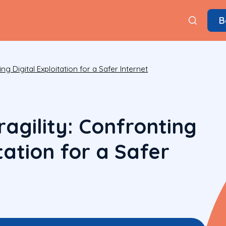
B
ng Digital Exploitation for a Safer Internet
agility: Confronting
itation for a Safer