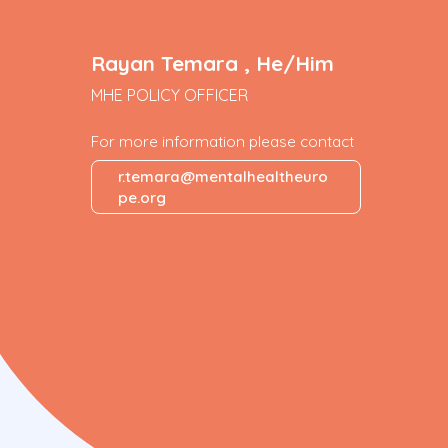
Rayan Temara , He/Him
MHE POLICY OFFICER
For more information please contact
r.temara@mentalhealtheuro
pe.org