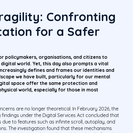
agility: Confronting
itation for a Safer
r policymakers, organisations, and citizens to
digital world. Yet, this day also prompts a vital
increasingly defines and frames our identities and
dscape we have built, particularly for our mental
igital space offer the same protection and
hysical world, especially for those in most
cerns are no longer theoretical. In February 2026, the
findings under the Digital Services Act concluded that
due to features such as infinite scroll, autoplay, and
ns. The investigation found that these mechanisms