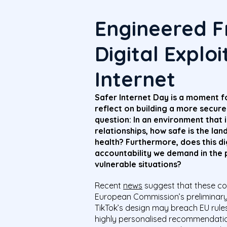
Engineered Fr
Digital Explo
Internet
Safer Internet Day is a moment fo
reflect on building a more secure 
question: In an environment that 
relationships, how safe is the lan
health? Furthermore, does this d
accountability we demand in the p
vulnerable situations?
Recent
news
suggest that these con
European Commission’s preliminary 
TikTok’s design may breach EU rules 
highly personalised recommendatio