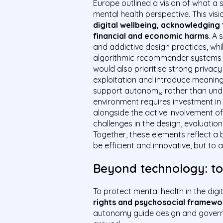
Europe outlined a vision of what a s
mental health perspective. This vis
digital wellbeing, acknowledging
financial and economic harms
. A 
and addictive design practices, wh
algorithmic recommender systems t
would also prioritise strong privac
exploitation and introduce meaningf
support autonomy rather than underm
environment requires investment in a
alongside the active involvement of
challenges in the design, evaluation
Together, these elements reflect a 
be efficient and innovative, but to
Beyond technology: tow
To protect mental health in the digi
rights and psychosocial framewo
autonomy guide design and governa