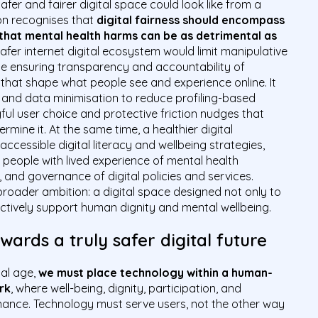
afer and fairer digital space could look like from a
ion recognises that
digital fairness should encompass
 that mental health harms can be as detrimental as
safer internet digital ecosystem would limit manipulative
ile ensuring transparency and accountability of
hat shape what people see and experience online. It
y and data minimisation to reduce profiling-based
ul user choice and protective friction nudges that
ine it. At the same time, a healthier digital
ccessible digital literacy and wellbeing strategies,
 people with lived experience of mental health
, and governance of digital policies and services.
broader ambition: a digital space designed not only to
 actively support human dignity and mental wellbeing.
ards a truly safer digital future
tal age,
we must place technology within a human-
rk
, where well-being, dignity, participation, and
nce. Technology must serve users, not the other way