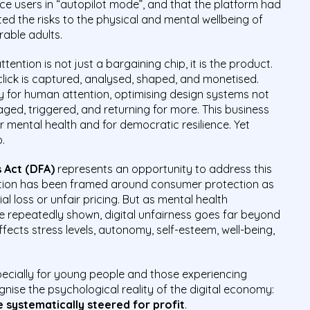
e users in “autopilot mode”, and that the platform had
ed the risks to the physical and mental wellbeing of
rable adults.
ttention is not just a bargaining chip, it is the product.
d click is captured, analysed, shaped, and monetised.
y for human attention, optimising design systems not
ged, triggered, and returning for more. This business
 mental health and for democratic resilience. Yet
p.
s Act (DFA)
represents an opportunity to address this
lation has been framed around consumer protection as
l loss or unfair pricing. But as mental health
 repeatedly shown, digital unfairness goes far beyond
ffects stress levels, autonomy, self-esteem, well-being,
specially for young people and those experiencing
gnise the psychological reality of the digital economy:
 systematically steered for profit
.