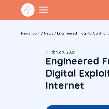
Newsroom
/
News
/
Engineered Fragility: Confronti
9 February 2026
Engineered Fr
Digital Explo
Internet