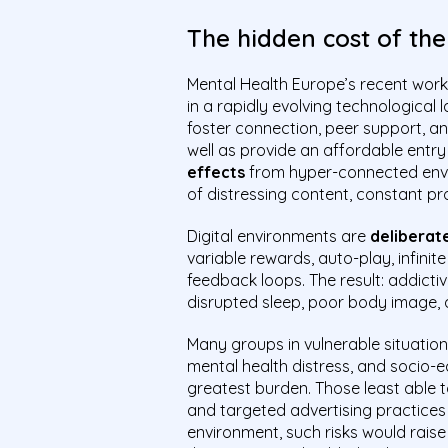
The hidden cost of th
Mental Health Europe’s recent work 
in a rapidly evolving technological
foster connection, peer support, a
well as provide an affordable entry
effects
from hyper-connected envir
of distressing content, constant pro
Digital environments are
deliberat
variable rewards, auto-play, infinit
feedback loops. The result: addictiv
disrupted sleep, poor body image, 
Many groups in vulnerable situation
mental health distress, and socio
greatest burden. Those least able 
and targeted advertising practices t
environment, such risks would rais