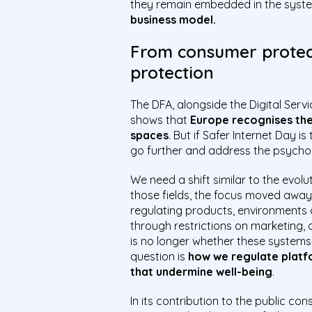
they remain embedded in the system
business model.
From consumer protect
protection
The DFA, alongside the Digital Serv
shows that
Europe recognises the
spaces
. But if Safer Internet Day
go further and address the psychos
We need a shift similar to the evolu
those fields, the focus moved away 
regulating products, environments 
through restrictions on marketing, d
is no longer whether these systems 
question is
how we regulate platf
that undermine well-being
.
In its contribution to the public con