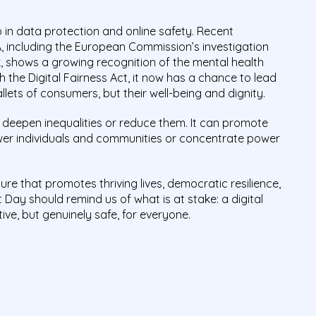
 in data protection and online safety. Recent
 including the European Commission’s investigation
ok, shows a growing recognition of the mental health
h the Digital Fairness Act, it now has a chance to lead
lets of consumers, but their well-being and dignity.
an deepen inequalities or reduce them. It can promote
wer individuals and communities or concentrate power
ture that promotes thriving lives, democratic resilience,
t Day should remind us of what is at stake: a digital
ive, but genuinely safe, for everyone.