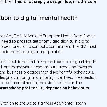
 itself.
This is not simply a design flaw, it is the core
ion to digital mental health
ices Act, DMA, AI Act, and European Health Data Space,
 need to protect autonomy and dignity in digital
 is to be more than a symbolic commitment, the DFA must
ocial harms of digital manipulation.
tion in public health thinking on tobacco or gambling. In
from the individual responsibility alone and towards
and business practices that drive harmful behaviours,
esign availability, and industry incentives. The question
affect mental health, the evidence is clear. The
orms whose profitability depends on behaviours
sultation to the Digital Fairness Act, Mental Health