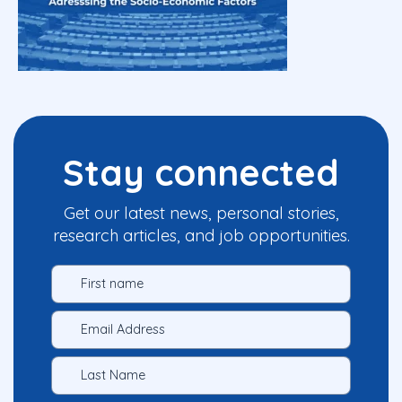
Stay connected
Get our latest news, personal stories,
research articles, and job opportunities.