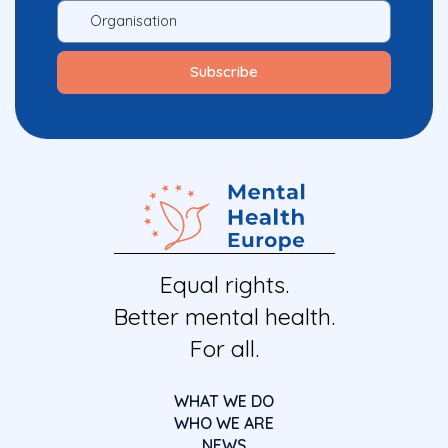
Equal rights.
Better mental health.
For all.
WHAT WE DO
WHO WE ARE
NEWS