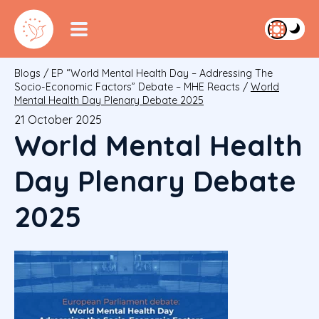
Blogs
/
EP “World Mental Health Day – Addressing The
Socio-Economic Factors” Debate – MHE Reacts
/
World
Mental Health Day Plenary Debate 2025
21 October 2025
World Mental Health
Day Plenary Debate
2025