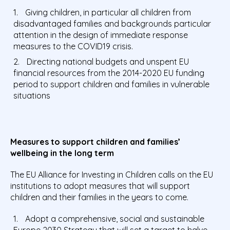
Giving children, in particular all children from
disadvantaged families and backgrounds particular
attention in the design of immediate response
measures to the COVID19 crisis.
Directing national budgets and unspent EU
financial resources from the 2014-2020 EU funding
period to support children and families in vulnerable
situations
Measures to support children and families’
wellbeing in the long term
The EU Alliance for Investing in Children calls on the EU
institutions to adopt measures that will support
children and their families in the years to come.
Adopt a comprehensive, social and sustainable
Europe 2030 Strategy that will set a target to halve