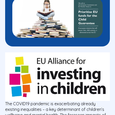
The COVID19 pandemic is exacerbating already
existing inequalities – a key determinant of children’s
wellbeing and
mental health
. The foreseen impacts of