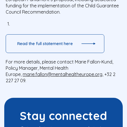
funding for the implementation of the Child Guarantee
Council Recommendation.
Read the full statement here
For more details, please contact Marie Fallon-Kund,
Policy Manager, Mental Health
Europe,
marie.fallon@mentalhealtheurope.org
, +32 2
227 27 09.
Stay connected