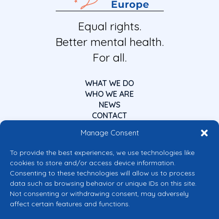
Equal rights.
Better mental health.
For all.
WHAT WE DO
WHO WE ARE
NEWS
CONTACT
Manage Consent
To provide the best experiences, we use technologies like
cookies to store and/or access device information.
Consenting to these technologies will allow us to process
data such as browsing behavior or unique IDs on this site.
Co-funded by the European Union
Not consenting or withdrawing consent, may adversely
Views and opinions expressed are however those of the author(s) only and
affect certain features and functions.
do not necessarily reflect those of the European Union or the European
Commission’s CERV Programme. Neither the European Union nor the