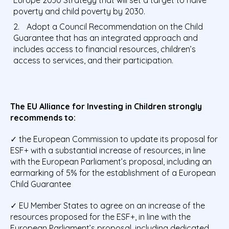
poverty and child poverty by 2030.
Adopt a Council Recommendation on the Child
Guarantee that has an integrated approach and
includes access to financial resources, children’s
access to services, and their participation.
The EU Alliance for Investing in Children strongly
recommends to:
✓ the European Commission to update its proposal for
ESF+ with a substantial increase of resources, in line
with the European Parliament’s proposal, including an
earmarking of 5% for the establishment of a European
Child Guarantee
✓ EU Member States to agree on an increase of the
resources proposed for the ESF+, in line with the
European Parliament’s proposal, including dedicated