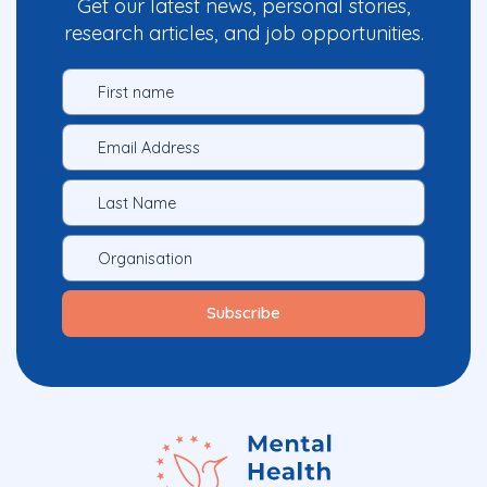
Get our latest news, personal stories,
research articles, and job opportunities.