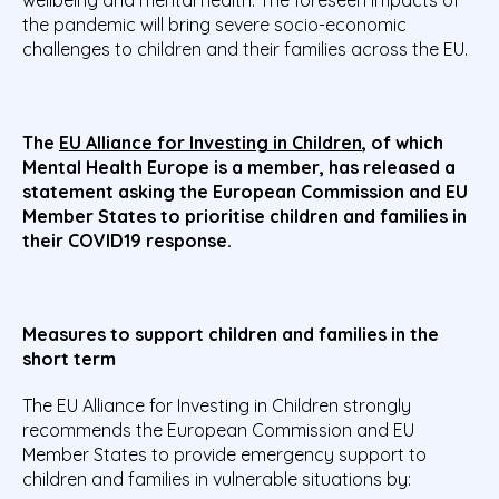
the pandemic will bring severe socio-economic
challenges to children and their families across the EU.
The
EU Alliance for Investing in Children
, of which
Mental Health Europe is a member, has released a
statement asking the European Commission and EU
Member States
to prioritise children and families in
their COVID19 response.
Measures to support children and families in the
short term
The EU Alliance for Investing in Children strongly
recommends the European Commission and EU
Member States to provide emergency support to
children and families in vulnerable situations by: