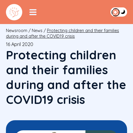
Newsroom
/
News
/
Protecting children and their families
during and after the COVID19 crisis
16 April 2020
Protecting children
and their families
during and after the
COVID19 crisis