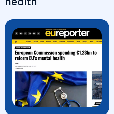
health