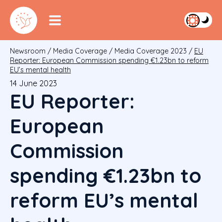
Newsroom
/
Media Coverage
/
Media Coverage 2023
/
EU
Reporter: European Commission spending €1.23bn to reform
EU’s mental health
14 June 2023
EU Reporter:
European
Commission
spending €1.23bn to
reform EU’s mental