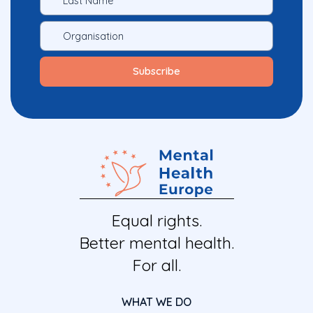
Equal rights.
Better mental health.
For all.
WHAT WE DO