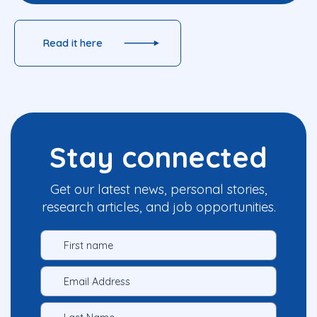
Read it here
Stay connected
Get our latest news, personal stories,
research articles, and job opportunities.