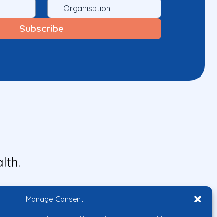
lth.
Manage Consent