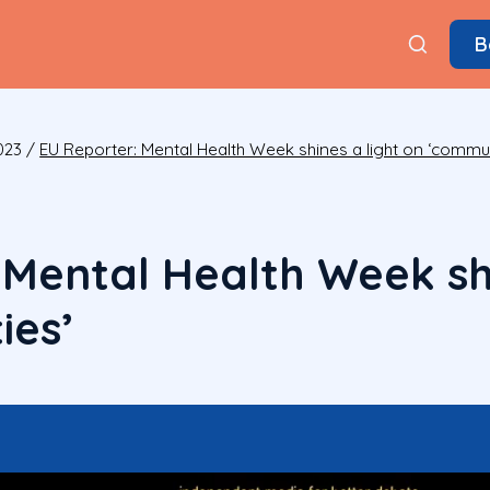
B
023
/
EU Reporter: Mental Health Week shines a light on ‘commun
 Mental Health Week shi
ies’