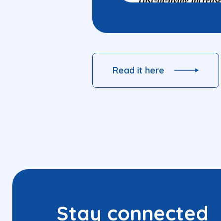
Read it here
Stay connected