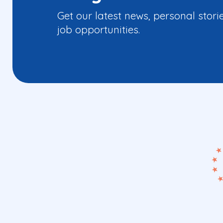
Get our latest news, personal stori
job opportunities.