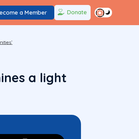
Donate
ecome a Member
ities’
nes a light