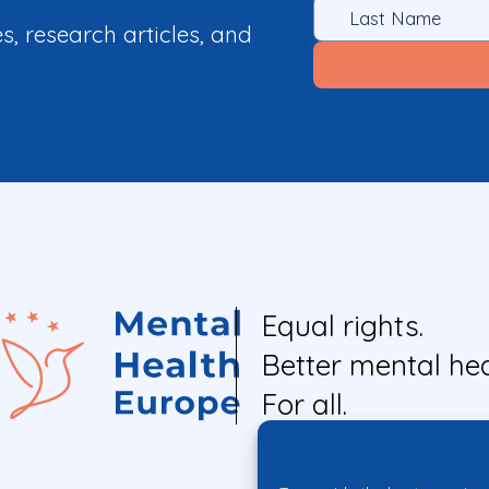
es, research articles, and
Equal rights.
Better mental hea
For all.