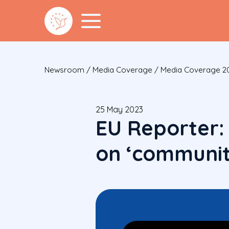
Newsroom
/
Media Coverage
/
Media Coverage 2
25 May 2023
EU Reporter:
on ‘communit