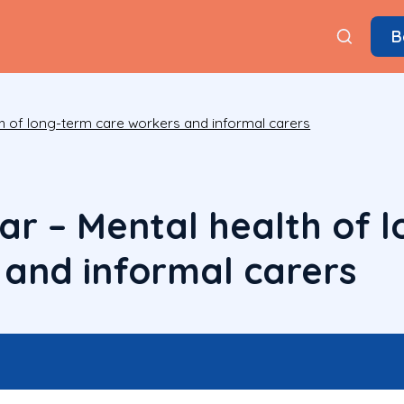
B
h of long-term care workers and informal carers
r – Mental health of 
 and informal carers