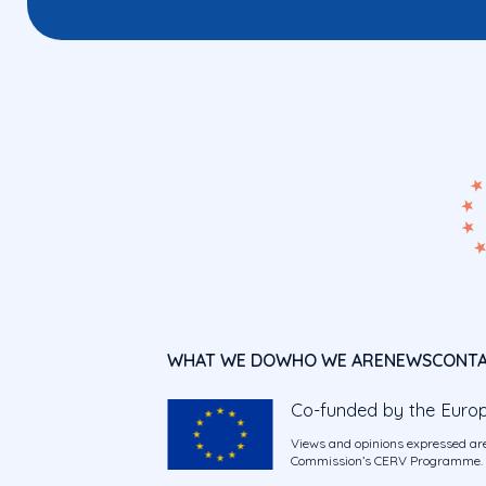
WHAT WE DO
WHO WE ARE
NEWS
CONT
Co-funded by the Euro
Views and opinions expressed are
Commission’s CERV Programme. Ne