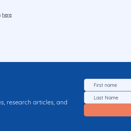
s
here
es, research articles, and