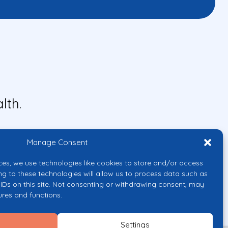
lth.
Manage Consent
ces, we use technologies like cookies to store and/or access
ng to these technologies will allow us to process data such as
IDs on this site. Not consenting or withdrawing consent, may
ures and functions.
uropean Union or the European
them.
Settings