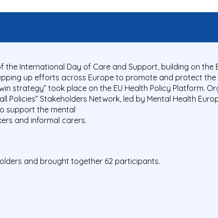
f the International Day of Care and Support, building on th
epping up efforts across Europe to promote and protect the 
win strategy” took place on the EU Health Policy Platform. Or
all Policies” Stakeholders Network, led by Mental Health Euro
to support the mental
ers and informal carers.
olders and brought together 62 participants.