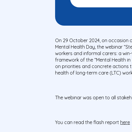
On 29 October 2024, on occasion o
Mental Health Day, the webinar “St
workers and informal carers: a win-
framework of the “Mental Health in 
on priorities and concrete actions 
health of long-term care (LTC) work
The webinar was open to all stakeh
You can read the flash report
here