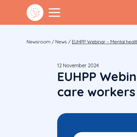
Newsroom
/
News
/
EUHPP Webinar – Mental healt
12 November 2024
EUHPP Webina
care workers