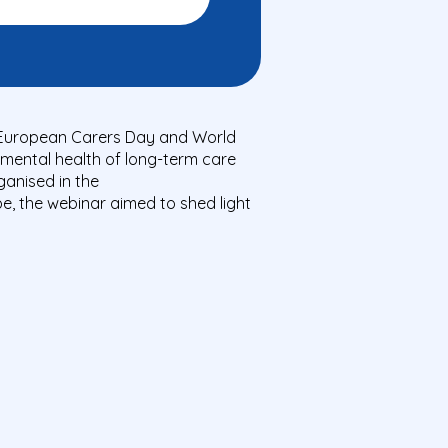
e European Carers Day and World
mental health of long-term care
ganised in the
pe, the webinar aimed to shed light