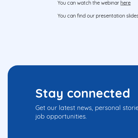
You can watch the webinar
here
You can find our presentation slide
Stay connected
Get our latest news, personal stori
job opportunities.