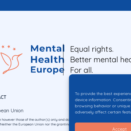
Equal rights.
Better mental hea
For all.
To provide the best experien
ACT
device information. Consenti
browsing behavior or unique 
pean Union
adversely affect certain feat
 however those of the author(s) only and do not necessarily reflect those of the E
ither the European Union nor the granting authority can be held responsible for 
Accept