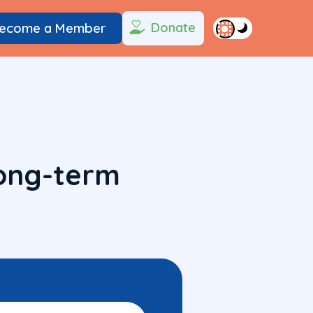
Donate
ecome a Member
long-term