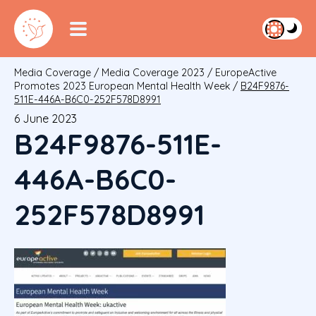
Media Coverage
/
Media Coverage 2023
/
EuropeActive
Promotes 2023 European Mental Health Week
/
B24F9876-
511E-446A-B6C0-252F578D8991
6 June 2023
B24F9876-511E-
446A-B6C0-
252F578D8991