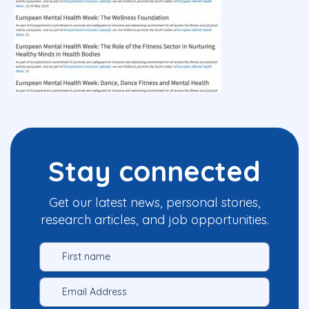
Stay connected
Get our latest news, personal stories,
research articles, and job opportunities.