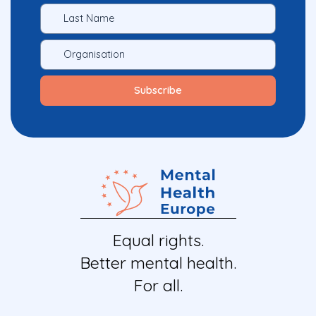
Equal rights.
Better mental health.
For all.