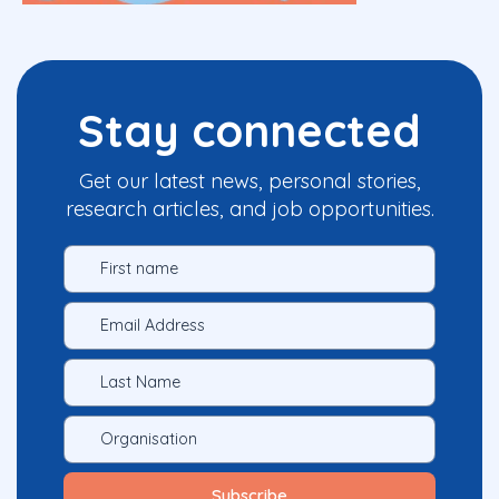
Stay connected
Get our latest news, personal stories,
research articles, and job opportunities.