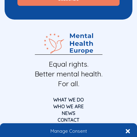
Equal rights.
Better mental health.
For all.
WHAT WE DO
WHO WE ARE
NEWS
CONTACT
Manage Consent