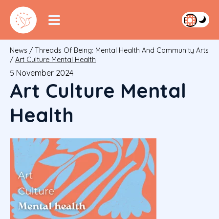
News
/
Threads Of Being: Mental Health And Community Arts
/
Art Culture Mental Health
5 November 2024
Art Culture Mental
Health