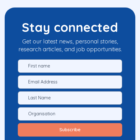
Stay connected
Get our latest news, personal stories,
research articles, and job opportunities.