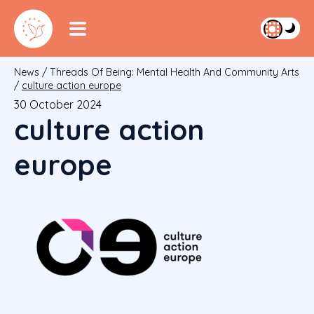
News
/
Threads Of Being: Mental Health And Community Arts
/
culture action europe
30 October 2024
culture action
europe