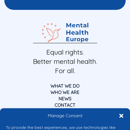
Equal rights.
Better mental health.
For all.
WHAT WE DO
WHO WE ARE
NEWS
CONTACT
Manage Consent
To provide the best experiences, we use technologies like