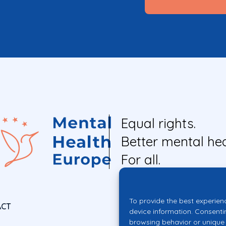
Equal rights.
Better mental hea
For all.
To provide the best experien
ACT
device information. Consenti
browsing behavior or unique 