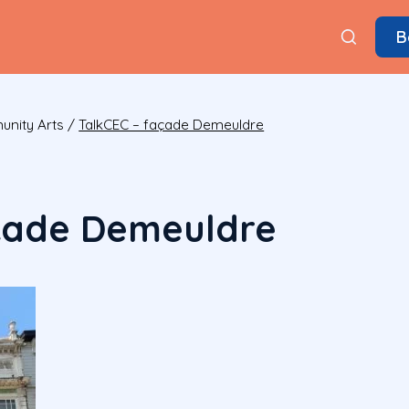
B
unity Arts
/
TalkCEC – façade Demeuldre
çade Demeuldre