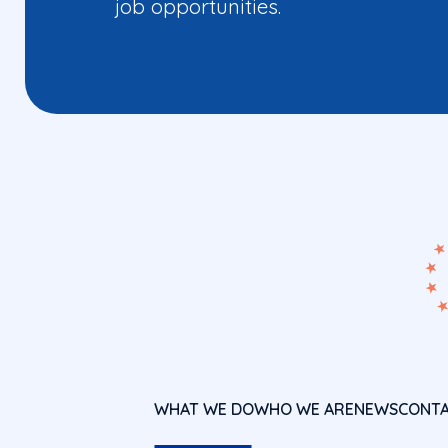
job opportunities.
WHAT WE DO
WHO WE ARE
NEWS
CONT