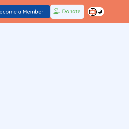
Donate
ecome a Member