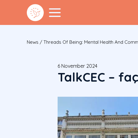
News
/
Threads Of Being: Mental Health And Comm
6 November 2024
TalkCEC – fa