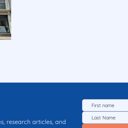
es, research articles, and