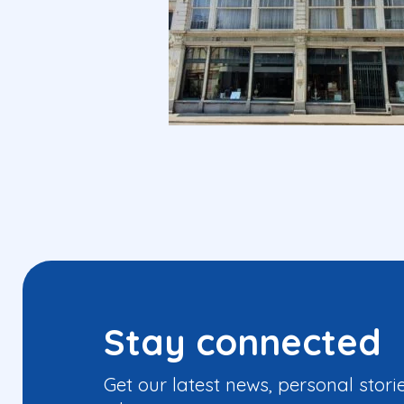
Stay connected
Get our latest news, personal stori