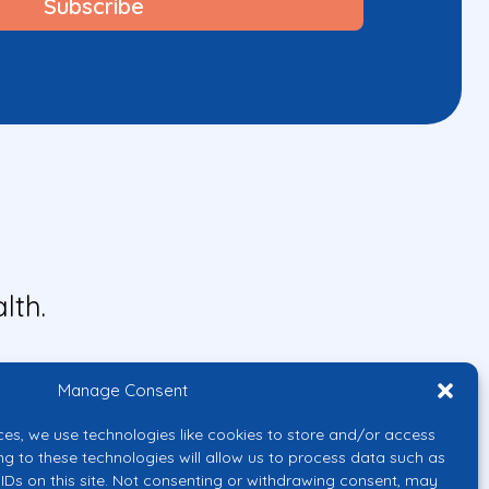
lth.
Manage Consent
ces, we use technologies like cookies to store and/or access
ng to these technologies will allow us to process data such as
IDs on this site. Not consenting or withdrawing consent, may