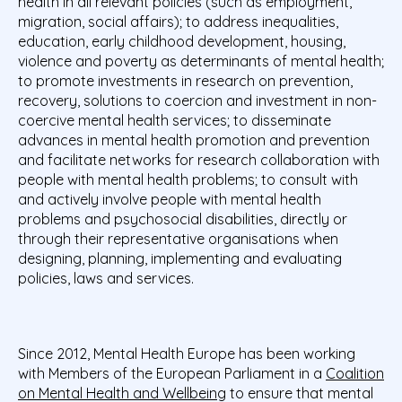
health in all relevant policies (such as employment,
migration, social affairs); to address inequalities,
education, early childhood development, housing,
violence and poverty as determinants of mental health;
to promote investments in research on prevention,
recovery, solutions to coercion and investment in non-
coercive mental health services; to disseminate
advances in mental health promotion and prevention
and facilitate networks for research collaboration with
people with mental health problems; to consult with
and actively involve people with mental health
problems and psychosocial disabilities, directly or
through their representative organisations when
designing, planning, implementing and evaluating
policies, laws and services.
Since 2012, Mental Health Europe has been working
with Members of the European Parliament in a
Coalition
on Mental Health and Wellbeing
to ensure that mental