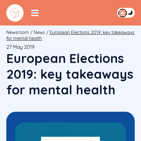
Newsroom
/
News
/
European Elections 2019: key takeaways
for mental health
27 May 2019
European Elections
2019: key takeaways
for mental health