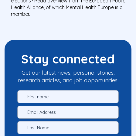
elections?
Read overview
from the European Public
Health Alliance, of which Mental Health Europe is a
member.
Stay connected
Get our latest news, personal stories,
research articles, and job opportunities.