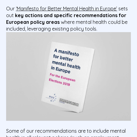
Our
‘Manifesto for Better Mental Health in Europe’
sets
out
key actions and specific recommendations for
European policy areas
where mental health could be
included, leveraging existing policy tools.
Some of our recommendations are to include mental