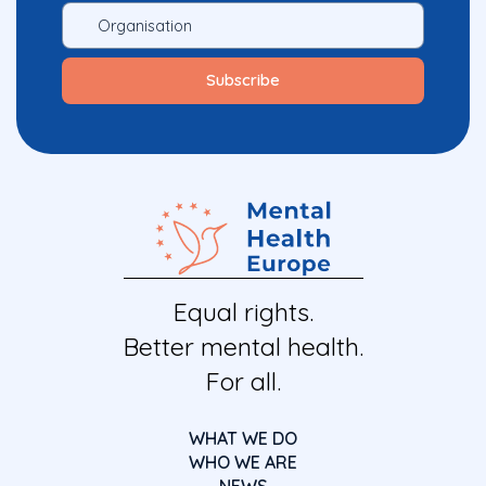
Equal rights.
Better mental health.
For all.
WHAT WE DO
WHO WE ARE
NEWS