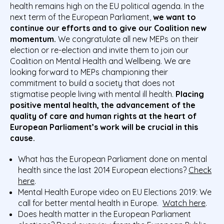
health remains high on the EU political agenda. In the
next term of the European Parliament,
we want to
continue
our efforts and
to give our Coalition new
momentum
.
We congratulate all new MEPs on their
election or re-election and invite them to join our
Coalition on Mental Health and Wellbeing. We are
looking forward to MEPs
championing their
commitment to build a society that does not
stigmatise people living with mental ill health.
Placing
positive mental health, the advancement of the
quality of care and human rights at the heart of
European Parliament’s work will be crucial in this
cause.
What has the European Parliament done on mental
health since the last 2014 European elections?
Check
here
.
Mental Health Europe video on EU Elections 2019: We
call for better mental health in Europe.
Watch here
.
Does health matter in the European Parliament