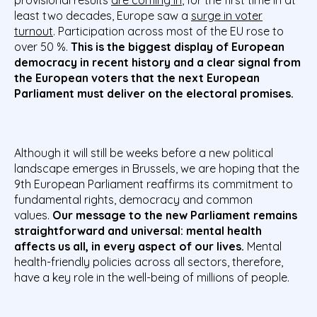
provisional results
are coming in
, for the first time in at
least two decades, Europe saw a
surge in voter
turnout
. Participation across most of the EU rose to
over 50 %.
This is the biggest display of European
democracy in recent history and a clear signal from
the European voters that the next European
Parliament must deliver on the electoral promises.
Although it will still be weeks before a new political
landscape emerges in Brussels, we are hoping that the
9th European Parliament reaffirms its commitment to
fundamental rights, democracy and common
values.
Our message to the new Parliament remains
straightforward and universal:
mental health
affects us all, in every aspect of our lives.
Mental
health-friendly policies across all sectors, therefore,
have a key role in the well-being of millions of people.