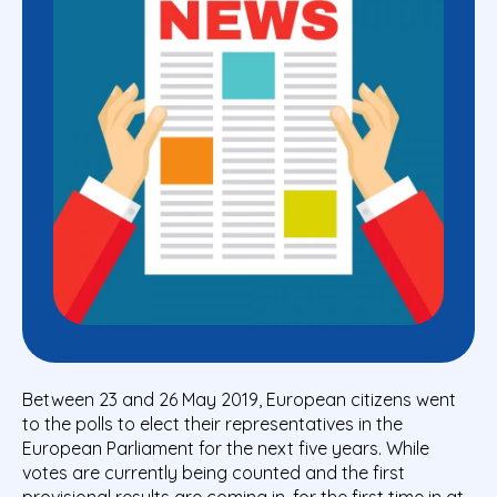
Between 23 and 26 May 2019, European citizens went
to the polls to elect their representatives in the
European Parliament for the next five years. While
votes are currently being counted and the first