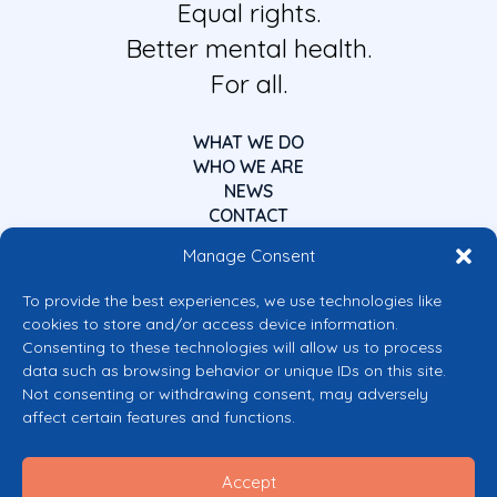
Equal rights.
Better mental health.
For all.
WHAT WE DO
WHO WE ARE
NEWS
CONTACT
Manage Consent
To provide the best experiences, we use technologies like
cookies to store and/or access device information.
Consenting to these technologies will allow us to process
data such as browsing behavior or unique IDs on this site.
Co-funded by the European Union
Not consenting or withdrawing consent, may adversely
Views and opinions expressed are however those of the author(s) only and
affect certain features and functions.
do not necessarily reflect those of the European Union or the European
Commission’s CERV Programme. Neither the European Union nor the
granting authority can be held responsible for them.
Accept