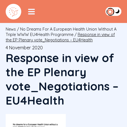
News
/
No Dreams For A European Health Union Without A
Triple WWW EU4Health Programme
/
Response in view of
the EP Plenary vote_Negotiations – EU4Health
4 November 2020
Response in view of
the EP Plenary
vote_Negotiations –
EU4Health