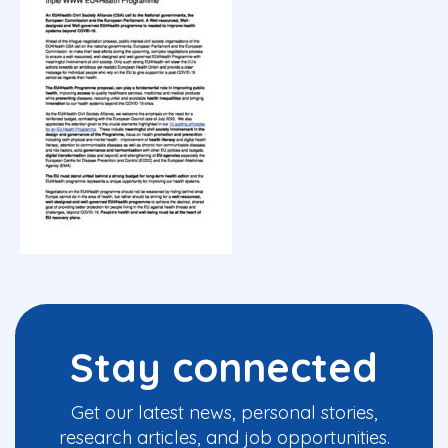
Stay connected
Get our latest news, personal stories,
research articles, and job opportunities.