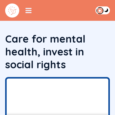
Care for mental
health, invest in
social rights