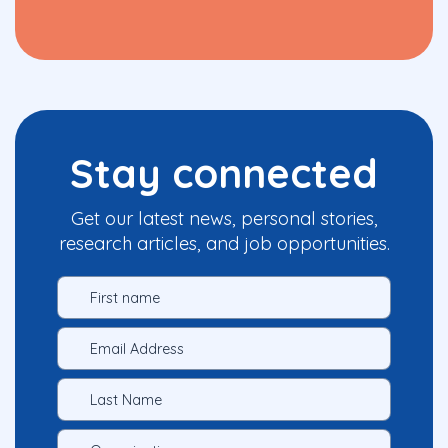
Stay connected
Get our latest news, personal stories,
research articles, and job opportunities.