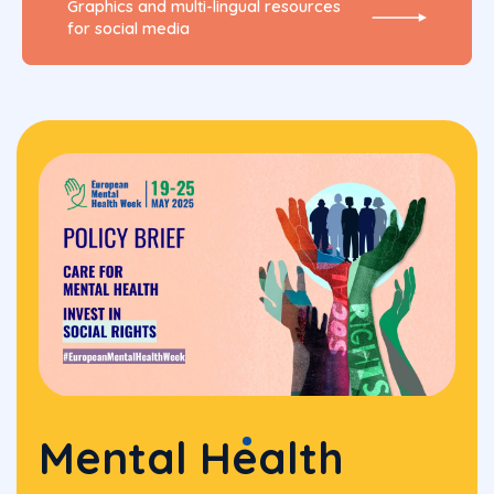
Graphics and multi-lingual resources
for social media
Mental Health