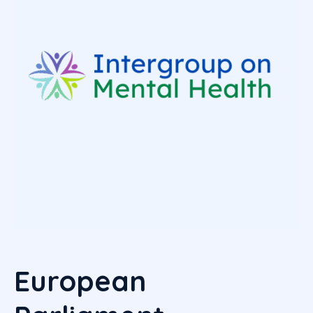
European