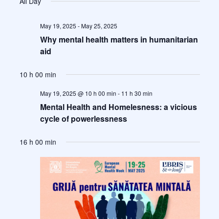
All Day
c
Views
t
Naviga
d
May 19, 2025
-
May 25, 2025
a
Why mental health matters in humanitarian
t
aid
e
.
10 h 00 min
May 19, 2025 @ 10 h 00 min
-
11 h 30 min
Mental Health and Homelesness: a vicious
cycle of powerlessness
16 h 00 min