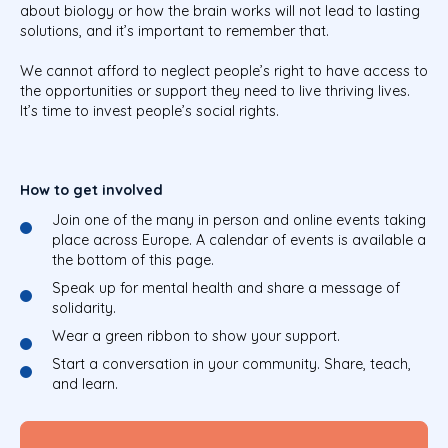
about biology or how the brain works will not lead to lasting
solutions, and it’s important to remember that.
We cannot afford to neglect people’s right to have access to
the opportunities or support they need to live thriving lives.
It’s time to invest people’s social rights.
How to get involved
Join one of the many in person and online events taking
place across Europe. A calendar of events is available a
the bottom of this page.
Speak up for mental health and share a message of
solidarity.
Wear a green ribbon to show your support.
Start a conversation in your community. Share, teach,
and learn.