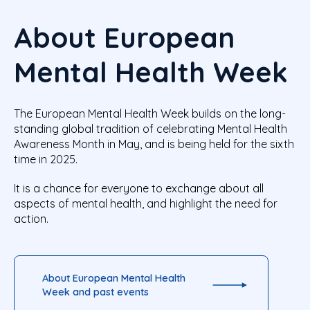
About European
Mental Health Week
The European Mental Health Week builds on the long-
standing global tradition of celebrating Mental Health
Awareness Month in May, and is being held for the sixth
time in 2025.
It is a chance for everyone to exchange about all
aspects of mental health, and highlight the need for
action.
About European Mental Health
Week and past events