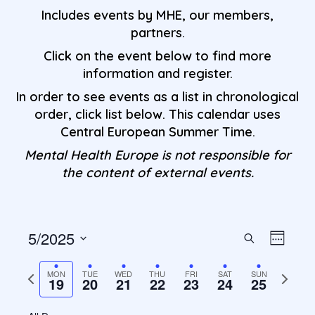
Includes events by MHE, our members,
partners.
Click on the event below to find more
information and register.
In order to see events as a list in chronological
order, click list below. This calendar uses
Central European Summer Time.
Mental Health Europe is not responsible for
the content of external events.
5/2025
Events
Even
Search
Week
S
View
Search
e
Previous
Next
MON
TUE
WED
THU
FRI
SAT
SUN
Navi
19
20
21
22
23
24
25
l
week
week
and
e