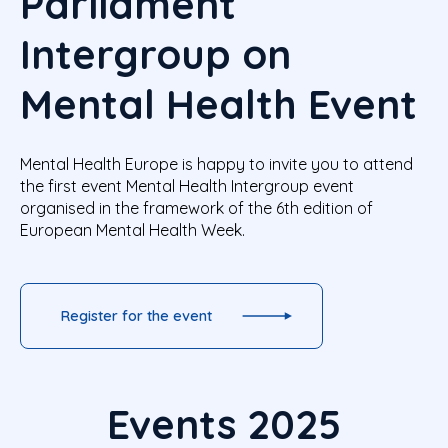
Parliament
Intergroup on
Mental Health Event
Mental Health Europe is happy to invite you to attend
the first event Mental Health Intergroup event
organised in the framework of the 6th edition of
European Mental Health Week.
Register for the event
Events 2025