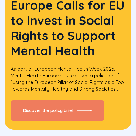
Europe Calls for EU
to Invest in Social
Rights to Support
Mental Health
As part of European Mental Health Week 2025,
Mental Health Europe has released a policy brief
“Using the European Pillar of Social Rights as a Tool
Towards Mentally Healthy and Strong Societies”.
Discover the policy brief