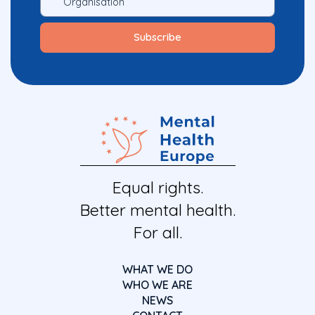
Equal rights.
Better mental health.
For all.
WHAT WE DO
WHO WE ARE
NEWS