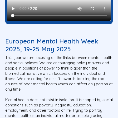
European Mental Health Week
2025, 19-25 May 2025
This year we are focusing on the links between mental health
and social policies. We are encouraging policy makers and
people in positions of power to think bigger than the
biomedical narrative which focuses on the individual and
illness. We are calling for a shift towards tackling the root
causes of poor mental health which can affect any person at
any time.
Mental health does not exist in isolation. It is shaped by social
conditions such as poverty, inequality, education,
employment, and other factors of life. Trying to portray
mental health as an individual matter or as solely being