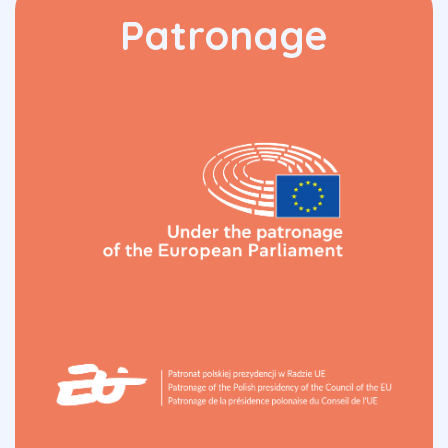
Patronage