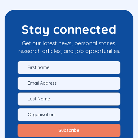
Stay connected
Get our latest news, personal stories,
research articles, and job opportunities.