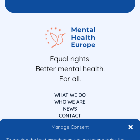
Equal rights.
Better mental health.
For all.
WHAT WE DO
WHO WE ARE
NEWS
CONTACT
Manage Consent
To provide the best experiences, we use technologies like