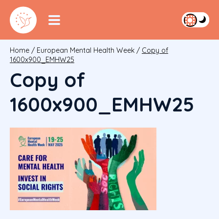
Home
/
European Mental Health Week
/
Copy of
1600x900_EMHW25
Copy of
1600x900_EMHW25