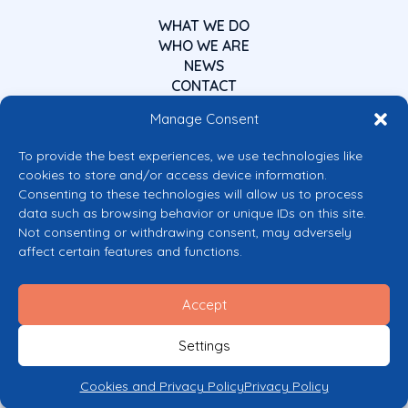
WHAT WE DO
WHO WE ARE
NEWS
CONTACT
Manage Consent
To provide the best experiences, we use technologies like
cookies to store and/or access device information.
Consenting to these technologies will allow us to process
data such as browsing behavior or unique IDs on this site.
Co-funded by the European Union
Not consenting or withdrawing consent, may adversely
Views and opinions expressed are however those of the author(s) only and
affect certain features and functions.
do not necessarily reflect those of the European Union or the European
Commission’s CERV Programme. Neither the European Union nor the
granting authority can be held responsible for them.
Accept
© 2026 Mental Health Europe. All right reserved.
Privacy Policy
Settings
Cookie Policy
Cookies and Privacy Policy
Privacy Policy