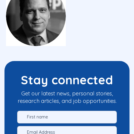
Stay connected
Get our latest news, personal stories,
research articles, and job opportunities.