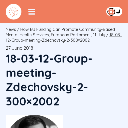
News
/
How EU Funding Can Promote Community-Based
Mental Health Services, European Parliament, 11 July
/
18-03-
12-Group-meeting-Zdechovsky-2-300×2002
27 June 2018
18-03-12-Group-
meeting-
Zdechovsky-2-
300×2002