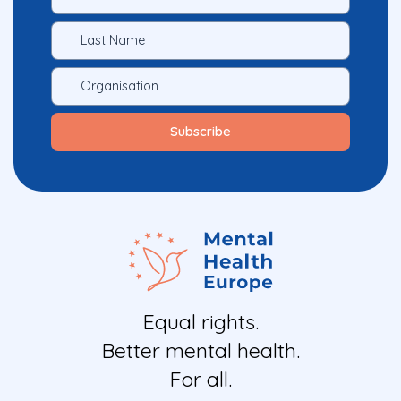
Equal rights.
Better mental health.
For all.