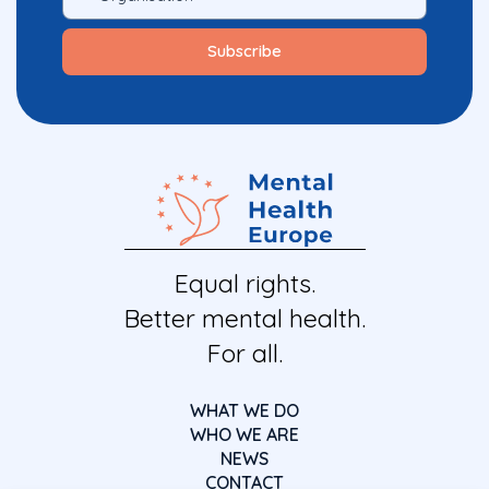
Equal rights.
Better mental health.
For all.
WHAT WE DO
WHO WE ARE
NEWS
CONTACT