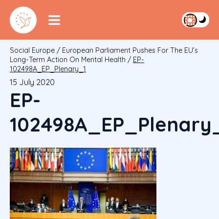
Social Europe
/
European Parliament Pushes For The EU’s
Long-Term Action On Mental Health
/
EP-
102498A_EP_Plenary_1
15 July 2020
EP-
102498A_EP_Plenary