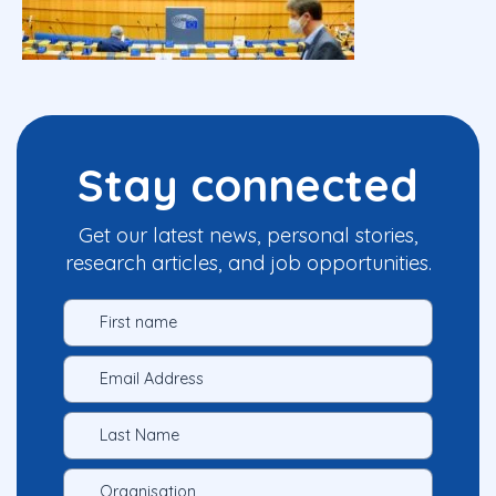
Stay connected
Get our latest news, personal stories,
research articles, and job opportunities.