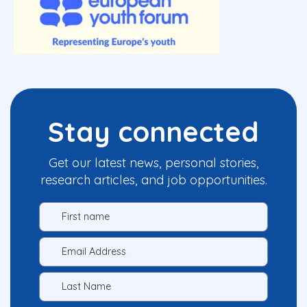
Stay connected
Get our latest news, personal stories,
research articles, and job opportunities.