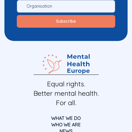
Equal rights.
Better mental health.
For all.
WHAT WE DO
WHO WE ARE
NEWS