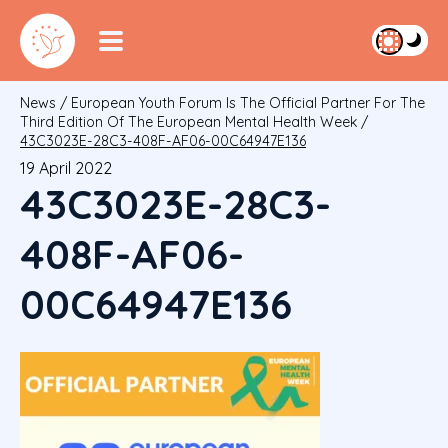
News
/
European Youth Forum Is The Official Partner For The
Third Edition Of The European Mental Health Week
/
43C3023E-28C3-408F-AF06-00C64947E136
19 April 2022
43C3023E-28C3-
408F-AF06-
00C64947E136