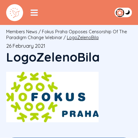
Members News
/
Fokus Praha Opposes Censorship Of The
Paradigm Change Webinar
/
LogoZelenoBila
26 February 2021
LogoZelenoBila