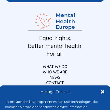
Equal rights.
Better mental health.
For all.
WHAT WE DO
WHO WE ARE
NEWS
CONTACT
Manage Consent
To provide the best experiences, we use technologies like
cookies to store and/or access device information.