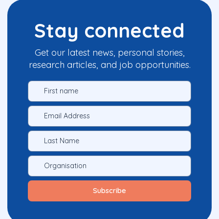
Stay connected
Get our latest news, personal stories,
research articles, and job opportunities.