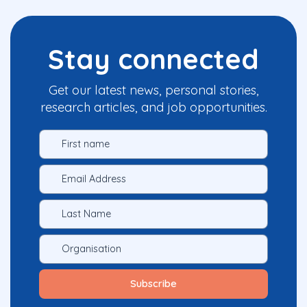
Stay connected
Get our latest news, personal stories,
research articles, and job opportunities.