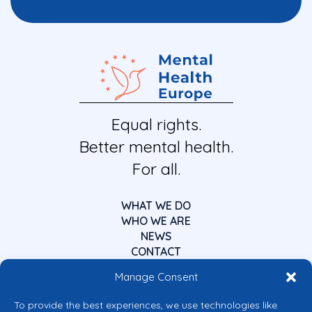
Equal rights.
Better mental health.
For all.
WHAT WE DO
WHO WE ARE
NEWS
CONTACT
Manage Consent
To provide the best experiences, we use technologies like