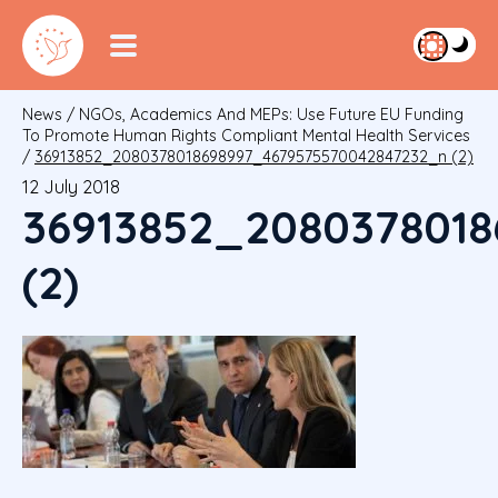
News
/
NGOs, Academics And MEPs: Use Future EU Funding
To Promote Human Rights Compliant Mental Health Services
/
36913852_2080378018698997_4679575570042847232_n (2)
12 July 2018
36913852_208037801
(2)