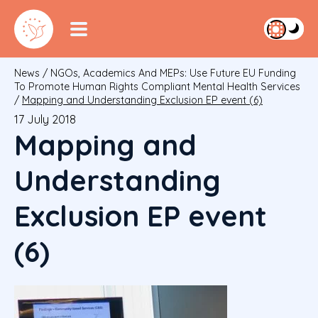
News
/
NGOs, Academics And MEPs: Use Future EU Funding
To Promote Human Rights Compliant Mental Health Services
/
Mapping and Understanding Exclusion EP event (6)
17 July 2018
Mapping and
Understanding
Exclusion EP event
(6)