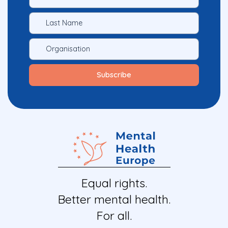
Equal rights.
Better mental health.
For all.