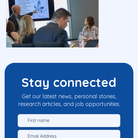
Stay connected
Get our latest news, personal stories,
research articles, and job opportunities.