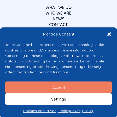
WHAT WE DO
WHO WE ARE
NEWS
CONTACT
Manage Consent
To provide the best experiences, we use technologies like
cookies to store and/or access device information.
Consenting to these technologies will allow us to process
data such as browsing behavior or unique IDs on this site.
Co-funded by the European Union
Not consenting or withdrawing consent, may adversely
Views and opinions expressed are however those of the author(s) only and
affect certain features and functions.
do not necessarily reflect those of the European Union or the European
Commission’s CERV Programme. Neither the European Union nor the
granting authority can be held responsible for them.
Accept
© 2026 Mental Health Europe. All right reserved.
Privacy Policy
Settings
Cookie Policy
Cookies and Privacy Policy
Privacy Policy